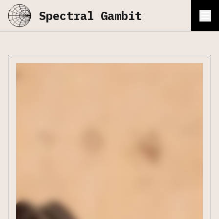
Spectral Gambit