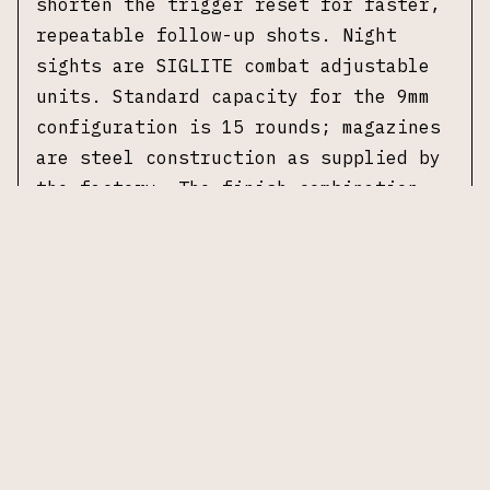
shorten the trigger reset for faster,
repeatable follow-up shots. Night
sights are SIGLITE combat adjustable
units. Standard capacity for the 9mm
configuration is 15 rounds; magazines
are steel construction as supplied by
the factory. The finish combination
and upgraded grip panels distinguish
the Platinum Elite from standard P226
variants while maintaining OEM
mechanical interfaces. No original
case or accessories included.
Specifications
Manufacturer:
Sig Sauer
Model:
P226 Platinum Elite
Caliber:
9×19mm