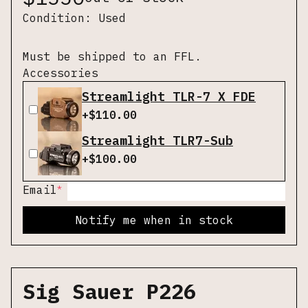
Condition:
Used
Must be shipped to an FFL.
Accessories
Streamlight TLR-7 X FDE
+$
110.00
Streamlight TLR7-Sub
+$
100.00
*
Email
Notify me when in stock
Sig Sauer P226