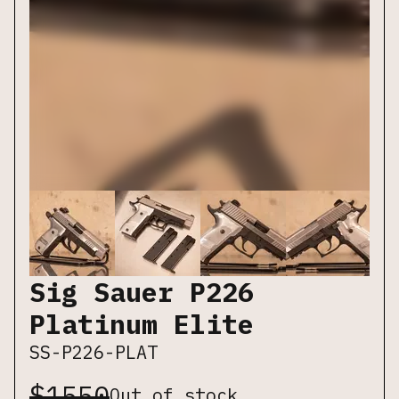
Sig Sauer P226
Platinum Elite
SS-P226-PLAT
$
1550
Out of stock