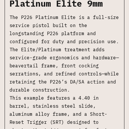
Platinum Elite 9mm
The P226 Platinum Elite is a full-size
service pistol built on the
longstanding P226 platform and
configured for duty and precision use.
The Elite/Platinum treatment adds
service-grade ergonomics and hardware—
beavertail frame, front cocking
serrations, and refined controls—while
retaining the P226’s DA/SA action and
durable construction.
This example features a 4.40 in
barrel, stainless steel slide,
aluminum alloy frame, and a Short-
Reset Trigger (SRT) designed to