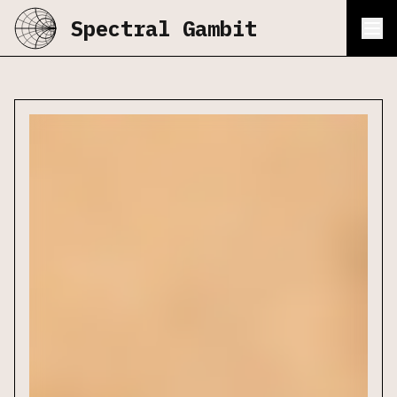
Spectral Gambit