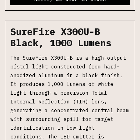
SureFire X300U-B
Black, 1000 Lumens
The SureFire X300U-B is a high-output
pistol light constructed from hard-
anodized aluminum in a black finish.
It produces 1,000 lumens of white
light through a precision Total
Internal Reflection (TIR) lens,
generating a concentrated central beam
with surrounding spill for target
identification in low-light
conditions. The LED emitter is