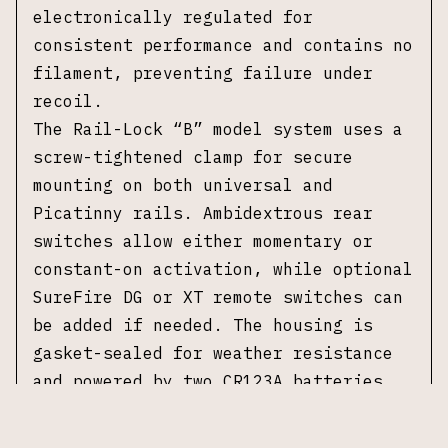
electronically regulated for
consistent performance and contains no
filament, preventing failure under
recoil.
The Rail-Lock “B” model system uses a
screw-tightened clamp for secure
mounting on both universal and
Picatinny rails. Ambidextrous rear
switches allow either momentary or
constant-on activation, while optional
SureFire DG or XT remote switches can
be added if needed. The housing is
gasket-sealed for weather resistance
and powered by two CR123A batteries.
No original packaging or accessories
included.