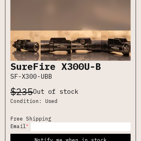
SureFire X300U-B
SF-X300-UBB
$
235
Out of stock
Condition:
Used
Free Shipping
*
Email
Notify me when in stock