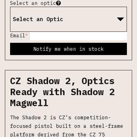
Select an optic
Select an Optic
*
Email
Notify me when in stock
CZ Shadow 2, Optics
Ready with Shadow 2
Magwell
The Shadow 2 is CZ’s competition-
focused pistol built on a steel-frame
platform derived from the CZ 75