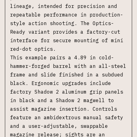
lineage, intended for precision and
repeatable performance in production-
style action shooting. The Optics-
Ready variant provides a factory-cut
interface for secure mounting of mini
red-dot optics.
This example pairs a 4.89 in cold-
hammer-forged barrel with an all-steel
frame and slide finished in a subdued
black. Ergonomic upgrades include
factory Shadow 2 aluminum grip panels
in black and a Shadow 2 magwell to
assist magazine insertion. Controls
feature an ambidextrous manual safety
and a user-adjustable, swappable
magazine release; sights are an