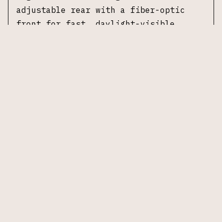
adjustable rear with a fiber-optic
front for fast, daylight-visible
acquisition.
Specifications
Manufacturer:
CZ
Model:
Shadow 2 Optics-Ready
Caliber:
9×19mm
Barrel Length:
4.89 in
Action:
Double-Action / Single-Action
(DA/SA)
Frame:
Steel frame
Slide:
Steel slide, black finish
Trigger:
DA/SA trigger
Sights:
Adjustable rear sight, fiber-
optic front sight
Optic Cut:
Optics-ready