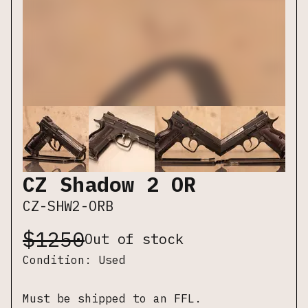
CZ Shadow 2 OR
CZ-SHW2-ORB
$
1250
Out of stock
Condition:
Used
Must be shipped to an FFL.