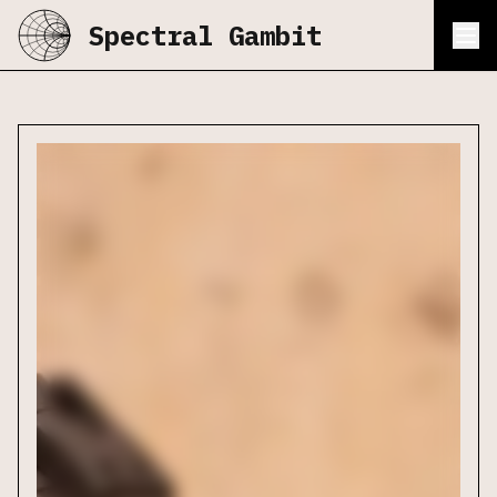
Spectral Gambit