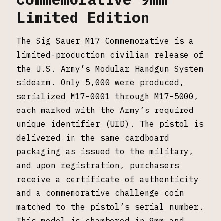
Limited Edition
The Sig Sauer M17 Commemorative is a
limited-production civilian release of
the U.S. Army’s Modular Handgun System
sidearm. Only 5,000 were produced,
serialized M17-0001 through M17-5000,
each marked with the Army’s required
unique identifier (UID). The pistol is
delivered in the same cardboard
packaging as issued to the military,
and upon registration, purchasers
receive a certificate of authenticity
and a commemorative challenge coin
matched to the pistol’s serial number.
This model is chambered in 9mm and