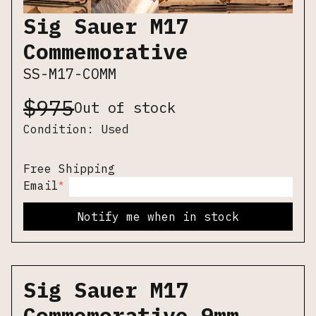
Sig Sauer M17
Commemorative
SS-M17-COMM
$
975
Out of stock
Condition:
Used
Free Shipping
*
Email
Notify me when in stock
Sig Sauer M17
Commemorative 9mm