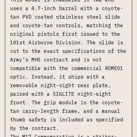
uses a 4.7-inch barrel with a coyote-
tan PVD coated stainless steel slide
and coyote-tan controls, matching the
original pistols first issued to the
101st Airborne Division. The slide is
cut to the exact specifications of the
Army’s MHS contract and is not
compatible with the commercial ROMEO1
optic. Instead, it ships with a
removable night-sight rear plate,
paired with a SIGLITE night-sight
front. The grip module is the coyote-
tan carry-length frame, and a manual
thumb safety is included as specified
by the contract.
The M17 Commemorative is a striker-