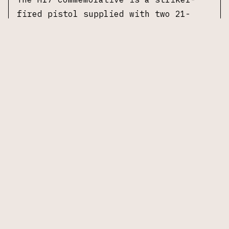
fired pistol supplied with two 21-
round magazines and one 17-round
magazine. From pistol to packaging,
the Commemorative is identical to the
U.S. Army’s service-issued M17.
Specifications:
Manufacturer:
Sig Sauer
Model:
M17 Commemorative (limited to
5,000 units)
Caliber:
9mm Luger
Barrel Length:
4.7 in
Action:
Striker-fired
Frame Material:
Polymer, coyote-tan
carry length
Slide Material:
Stainless steel,
coyote-tan PVD finish