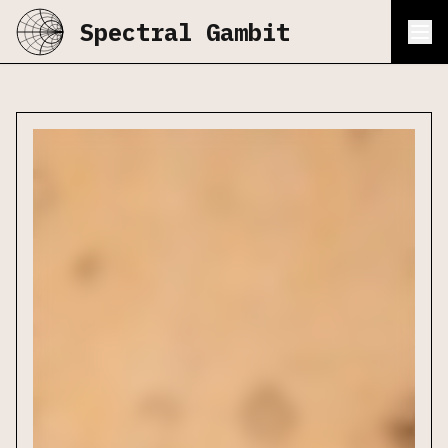
Spectral Gambit