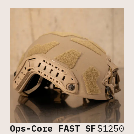
Ops-Core FAST SF
$
1250