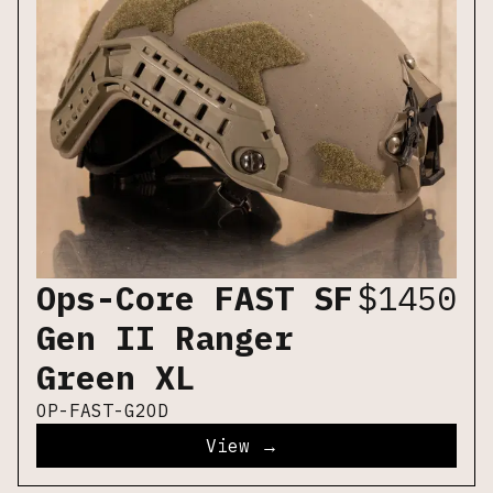
Ops-Core FAST SF
$
1450
Gen II Ranger
Green XL
OP-FAST-G2OD
View →