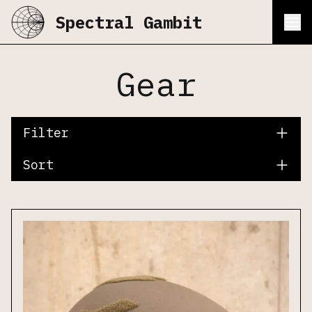
Spectral Gambit
Gear
Filter
Sort