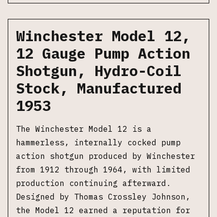
Winchester Model 12,
12 Gauge Pump Action
Shotgun, Hydro-Coil
Stock, Manufactured
1953
The Winchester Model 12 is a
hammerless, internally cocked pump
action shotgun produced by Winchester
from 1912 through 1964, with limited
production continuing afterward.
Designed by Thomas Crossley Johnson,
the Model 12 earned a reputation for