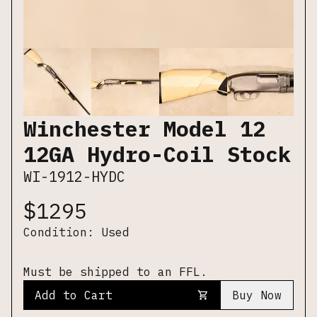
Winchester Model 12
12GA Hydro-Coil Stock
WI-1912-HYDC
$
1295
Condition:
Used
Must be shipped to an FFL.
Add to Cart
Buy Now