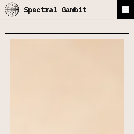
Spectral Gambit