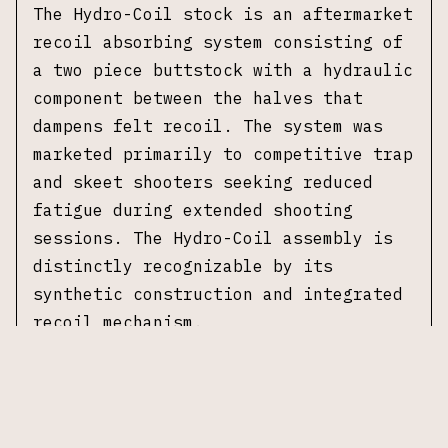
The Hydro-Coil stock is an aftermarket
recoil absorbing system consisting of
a two piece buttstock with a hydraulic
component between the halves that
dampens felt recoil. The system was
marketed primarily to competitive trap
and skeet shooters seeking reduced
fatigue during extended shooting
sessions. The Hydro-Coil assembly is
distinctly recognizable by its
synthetic construction and integrated
recoil mechanism.
This example was manufactured in 1953
and is chambered in 12 gauge with a 2
3/4 inch chamber. It is fitted with a
28 inch barrel and a fixed full choke.