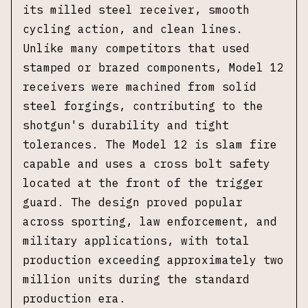
its milled steel receiver, smooth
cycling action, and clean lines.
Unlike many competitors that used
stamped or brazed components, Model 12
receivers were machined from solid
steel forgings, contributing to the
shotgun's durability and tight
tolerances. The Model 12 is slam fire
capable and uses a cross bolt safety
located at the front of the trigger
guard. The design proved popular
across sporting, law enforcement, and
military applications, with total
production exceeding approximately two
million units during the standard
production era.