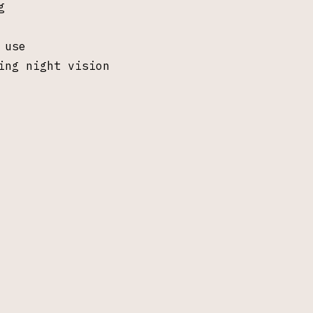
g
 use
ing night vision
pectral Gambit LLC, Saline MI. All rights re