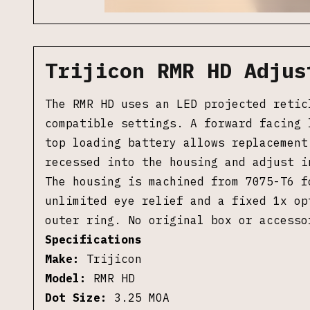
Trijicon RMR HD Adjus
The RMR HD uses an LED projected retic
compatible settings. A forward facing 
top loading battery allows replacement
recessed into the housing and adjust i
The housing is machined from 7075-T6 f
unlimited eye relief and a fixed 1x op
outer ring. No original box or accesso
Specifications
Make:
Trijicon
Model:
RMR HD
Dot Size:
3.25 MOA