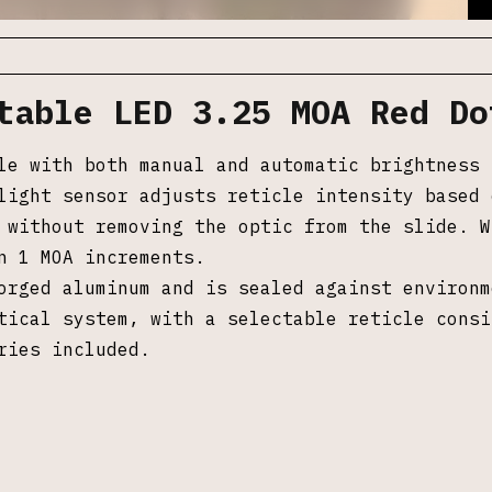
table LED 3.25 MOA Red Do
le with both manual and automatic brightness 
light sensor adjusts reticle intensity based 
 without removing the optic from the slide. W
n 1 MOA increments.
orged aluminum and is sealed against environm
tical system, with a selectable reticle consi
ries included.