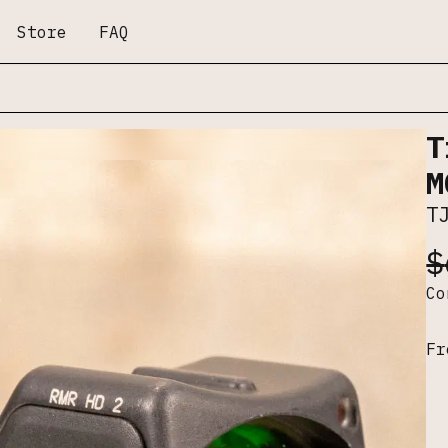
Store
FAQ
T
M
T
$
C
Fr