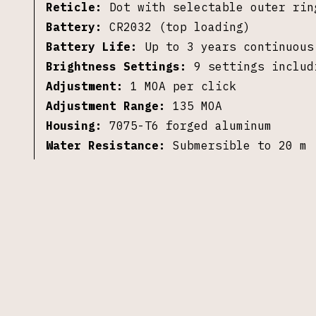
Reticle:
Dot with selectable outer rin
Battery:
CR2032 (top loading)
Battery Life:
Up to 3 years continuous
Brightness Settings:
9 settings includ
Adjustment:
1 MOA per click
Adjustment Range:
135 MOA
Housing:
7075-T6 forged aluminum
Water Resistance:
Submersible to 20 m
Dimensions:
2.15 x 1.27 x 1.19 in
Weight:
1.69 oz
Mounting Footprint:
RMR footprint
©
2026
S