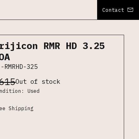
Contact
rijicon RMR HD 3.25
OA
J-RMRHD-325
615
Out of stock
ondition:
Used
ee Shipping