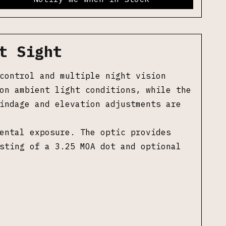
t Sight
control and multiple night vision
on ambient light conditions, while the
indage and elevation adjustments are
ental exposure. The optic provides
sting of a 3.25 MOA dot and optional