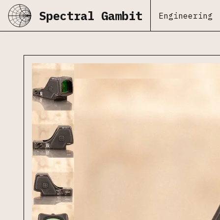
Spectral Gambit
Engineering