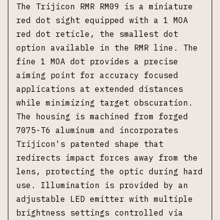
The Trijicon RMR RM09 is a miniature
red dot sight equipped with a 1 MOA
red dot reticle, the smallest dot
option available in the RMR line. The
fine 1 MOA dot provides a precise
aiming point for accuracy focused
applications at extended distances
while minimizing target obscuration.
The housing is machined from forged
7075-T6 aluminum and incorporates
Trijicon's patented shape that
redirects impact forces away from the
lens, protecting the optic during hard
use. Illumination is provided by an
adjustable LED emitter with multiple
brightness settings controlled via