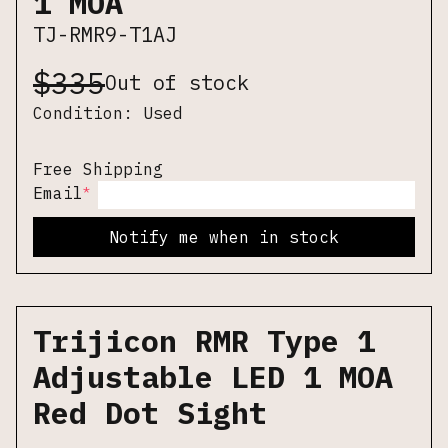
1 MOA
TJ-RMR9-T1AJ
$
335
Out of stock
Condition:
Used
Free Shipping
*
Email
Notify me when in stock
Trijicon RMR Type 1
Adjustable LED 1 MOA
Red Dot Sight