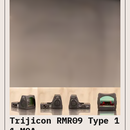
Trijicon RMR09 Type 1