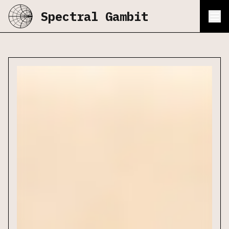
Spectral Gambit