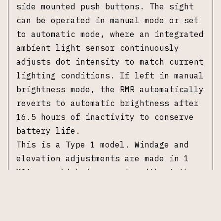
side mounted push buttons. The sight
can be operated in manual mode or set
to automatic mode, where an integrated
ambient light sensor continuously
adjusts dot intensity to match current
lighting conditions. If left in manual
brightness mode, the RMR automatically
reverts to automatic brightness after
16.5 hours of inactivity to conserve
battery life.
This is a Type 1 model. Windage and
elevation adjustments are made in 1
MOA per click increments without the
need for special tools. The optic is
sealed and waterproof to a depth of 66
feet and mounts using the standard