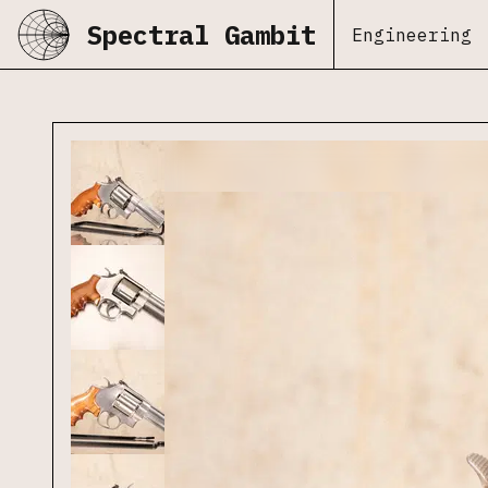
Spectral Gambit
Engineering