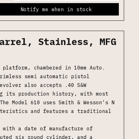
Notify me when in stock
arrel, Stainless, MFG
 platform, chambered in 10mm Auto.
rimless semi automatic pistol
evolver also accepts .40 S&W
g its production history, with most
The Model 610 uses Smith & Wesson's N
cteristics and features a
traditional
 with a date of manufacture of
uted six round cylinder, and a