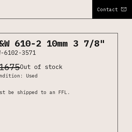
Contact
&W 610-2 10mm 3 7/8"
W-6102-3571
1675
Out of stock
ondition:
Used
st be shipped to an FFL.