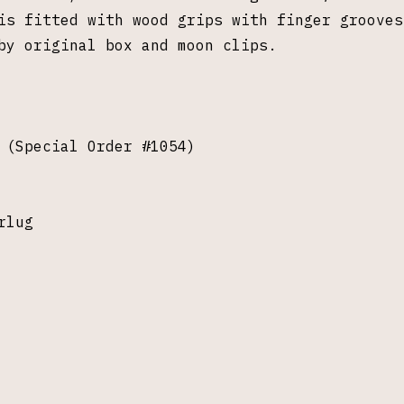
is fitted with wood grips with finger grooves
by original box and moon clips.
 (Special Order #1054)
rlug