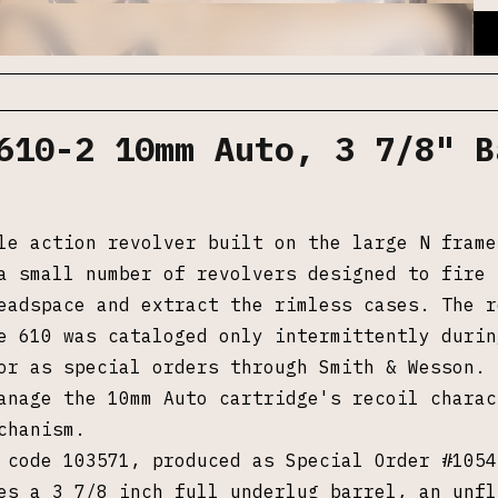
610-2 10mm Auto, 3 7/8" B
le action revolver built on the large N frame
a small number of revolvers designed to fire 
eadspace and extract the rimless cases. The r
e 610 was cataloged only intermittently durin
or as special orders through Smith & Wesson. 
anage the 10mm Auto cartridge's recoil chara
chanism.
 code 103571, produced as Special Order #1054
es a 3 7/8 inch full underlug barrel, an unfl