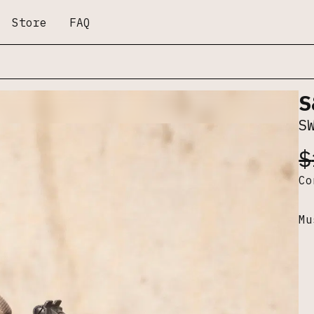
Store
FAQ
S
S
$
C
Mu