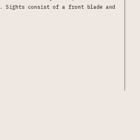
. Sights consist of a front blade and