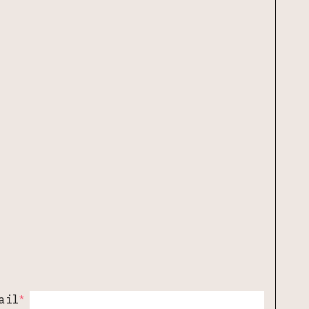
*
ail