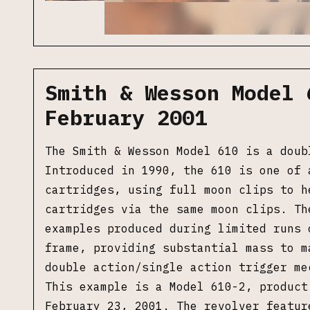
Smith & Wesson Model 
February 2001
The Smith & Wesson Model 610 is a doub
Introduced in 1990, the 610 is one of 
cartridges, using full moon clips to h
cartridges via the same moon clips. Th
examples produced during limited runs 
frame, providing
substantial mass to m
double action/single action trigger me
This example is a Model 610-2, product
February 23, 2001. The revolver featur