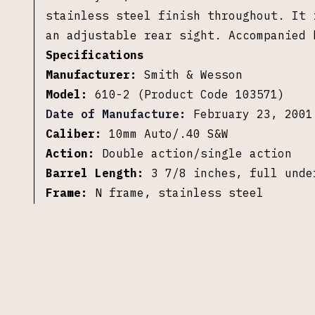
stainless steel finish throughout. It 
an adjustable rear sight. Accompanied 
Specifications
Manufacturer:
Smith & Wesson
Model:
610-2 (Product Code 103571)
Date of Manufacture:
February 23, 2001
Caliber:
10mm Auto/.40 S&W
Action:
Double action/single action
Barrel Length:
3 7/8 inches, full unde
Frame:
N frame, stainless steel
Finish:
Stainless steel
Grips:
Wood with finger grooves
Sights:
Front blade, adjustable rear
Cylinder:
Unfluted, 6 rounds