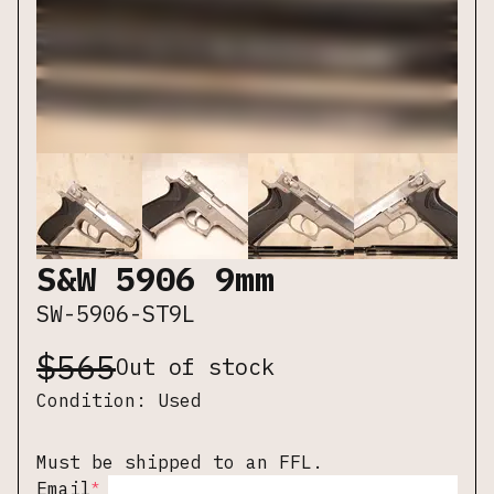
S&W 5906 9mm
SW-5906-ST9L
$
565
Out of stock
Condition:
Used
Must be shipped to an FFL.
*
Email