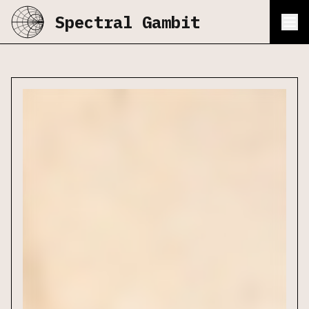
Spectral Gambit