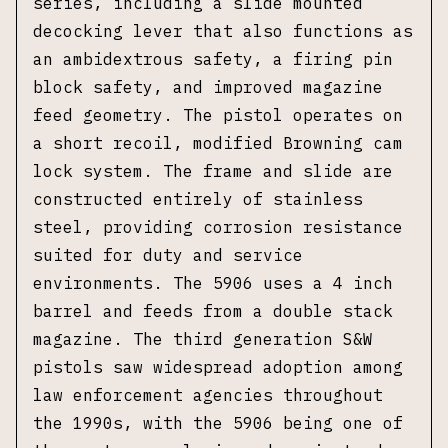
series, including a slide mounted
decocking lever that also functions as
an ambidextrous safety, a firing pin
block safety, and improved magazine
feed geometry. The pistol operates on
a short recoil, modified Browning cam
lock system. The frame and slide are
constructed entirely of stainless
steel, providing corrosion resistance
suited for duty and service
environments. The 5906 uses a 4 inch
barrel and feeds from a double stack
magazine. The third generation S&W
pistols saw widespread adoption among
law enforcement agencies throughout
the 1990s, with the 5906 being one of