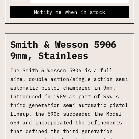
Notify me when in stock
Smith & Wesson 5906
9mm, Stainless
The Smith & Wesson 5906 is a full
size, double action/single action semi
automatic pistol chambered in 9mm.
Introduced in 1989 as part of S&W's
third generation semi automatic pistol
lineup, the 5906 succeeded the Model
659 and incorporated the refinements
that defined the third generation