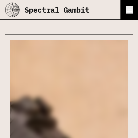
Spectral Gambit