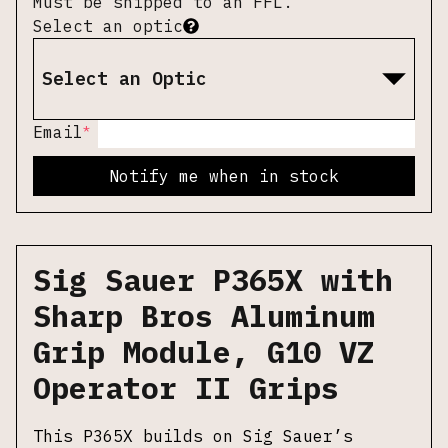
Must be shipped to an FFL.
Select an optic
Select an Optic
*
Email
Notify me when in stock
Sig Sauer P365X with
Sharp Bros Aluminum
Grip Module, G10 VZ
Operator II Grips
This P365X builds on Sig Sauer’s