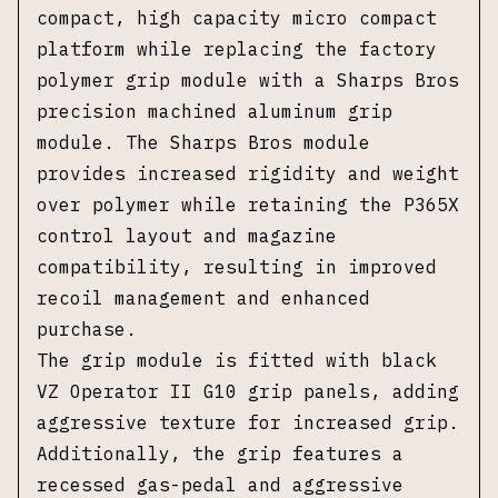
compact, high capacity micro compact
platform while replacing the factory
polymer grip module with a Sharps Bros
precision machined aluminum grip
module. The Sharps Bros module
provides increased rigidity and weight
over polymer while retaining the P365X
control layout and magazine
compatibility, resulting in improved
recoil management and enhanced
purchase.
The grip module is fitted with black
VZ Operator II G10 grip panels, adding
aggressive texture for increased grip.
Additionally, the grip features a
recessed gas-pedal and aggressive