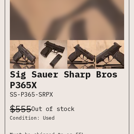
Sig Sauer Sharp Bros
P365X
SS-P365-SRPX
$
555
Out of stock
Condition:
Used