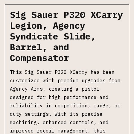
Sig Sauer P320 XCarry
Legion, Agency
Syndicate Slide,
Barrel, and
Compensator
This Sig Sauer P320 XCarry has been
customized with premium upgrades from
Agency Arms, creating a pistol
designed for high performance and
reliability in competition, range, or
duty settings. With its precise
machining, enhanced controls, and
improved recoil management, this