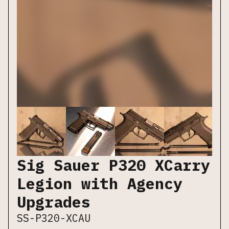
Sig Sauer P320 XCarry
Legion with Agency
Upgrades
SS-P320-XCAU