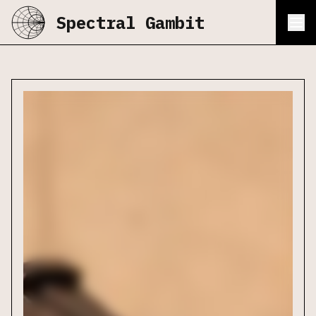
Spectral Gambit