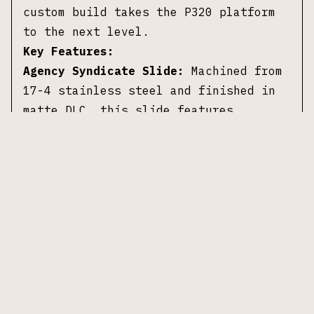
custom build takes the P320 platform
to the next level.
Key Features:
Agency Syndicate Slide:
Machined from
17-4 stainless steel and finished in
matte DLC, this slide features
aggressive front and rear serrations,
providing excellent grip for
manipulations.
Agency Premier Line Barrel and
Compensator:
The match-grade barrel,
threaded with 1/2x28 pitch, pairs with
a single-port compensator to minimize
recoil and optimize accuracy.
Additional Details:
Caliber:
9mm