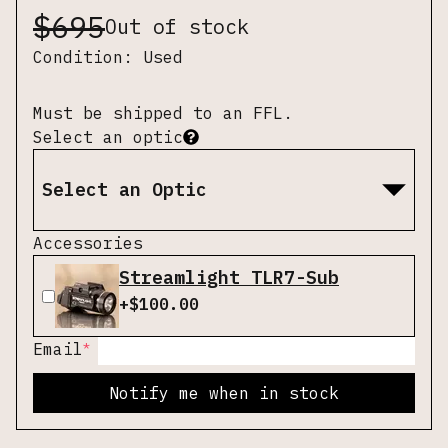
$
695
Out of stock
Condition:
Used
Must be shipped to an FFL.
Select an optic
Select an Optic
Accessories
Streamlight TLR7-Sub
+$
100.00
*
Email
Notify me when in stock