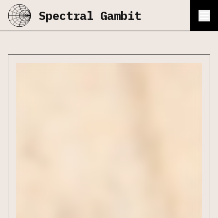
Spectral Gambit