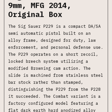
9mm, MFG 2014,
Original Box
The Sig Sauer P229 is a compact DA/SA
semi automatic pistol built on an
alloy frame, designed for duty, law
enforcement, and personal defense use.
The P229 operates on a short recoil,
locked breech system utilizing a
modified Browning cam action. The
slide is machined from stainless steel
bar stock rather than stamped,
distinguishing the P229 from the P228
it succeeded. The Combat variant is a
factory configured model featuring a
flat dark earth hard anodized alloy