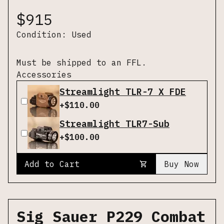
$
915
Condition:
Used
Must be shipped to an FFL.
Accessories
Streamlight TLR-7 X FDE
+$
110.00
Streamlight TLR7-Sub
+$
100.00
Add to Cart
Buy Now
Sig Sauer P229 Combat