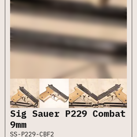
Sig Sauer P229 Combat
9mm
SS-P229-CBF2