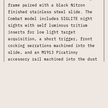
frame paired with a black Nitron
finished stainless steel slide. The
Combat model includes SIGLITE night
sights with self luminous tritium
inserts for low light target
acquisition, a short trigger, front
cocking serrations machined into the
slide, and an M1913 Picatinny
accessory rail machined into the dust
cover for mounting lights and laser
devices.
This example is model E29R-9-CBT,
manufactured in 2014. The pistol is
fitted with a flat dark earth textured
polymer grips. Accompanied by two 15-
round magazines and original box.