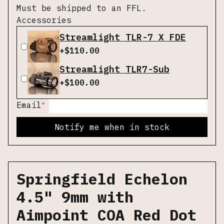
Must be shipped to an FFL.
Accessories
Streamlight TLR-7 X FDE
+$
110.00
Streamlight TLR7-Sub
+$
100.00
*
Email
Notify me when in stock
Springfield Echelon
4.5" 9mm with
Aimpoint COA Red Dot