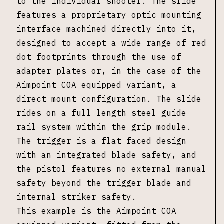
to the individual shooter. The slide
features a proprietary optic mounting
interface machined directly into it,
designed to accept a wide range of red
dot footprints through the use of
adapter plates or, in the case of the
Aimpoint COA equipped variant, a
direct mount configuration. The slide
rides on a full length steel guide
rail system within the grip module.
The trigger is a flat faced design
with an integrated blade safety, and
the pistol features no external manual
safety beyond the trigger blade and
internal striker safety.
This example is the Aimpoint COA