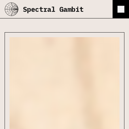
Spectral Gambit