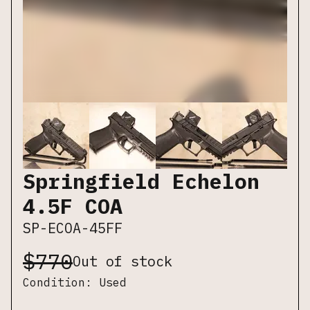
Springfield Echelon
4.5F COA
SP-ECOA-45FF
$
770
Out of stock
Condition:
Used