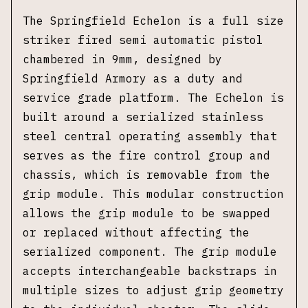
The Springfield Echelon is a full size
striker fired semi automatic pistol
chambered in 9mm, designed by
Springfield Armory as a duty and
service grade platform. The Echelon is
built around a serialized stainless
steel central operating assembly that
serves as the fire control group and
chassis, which is removable from the
grip module. This modular construction
allows the grip module to be swapped
or replaced without affecting the
serialized component. The grip module
accepts interchangeable backstraps in
multiple sizes to adjust grip geometry