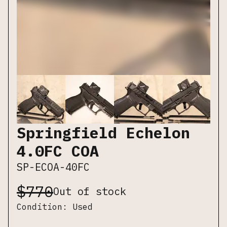
Springfield Echelon
4.0FC COA
SP-ECOA-40FC
$
770
Out of stock
Condition:
Used