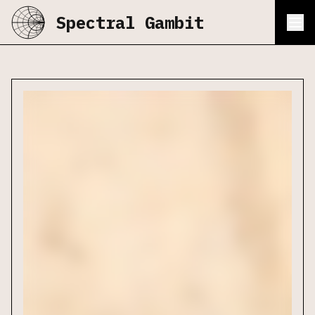
Spectral Gambit