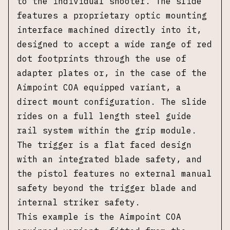
to the individual shooter. The slide
features a proprietary optic mounting
interface machined directly into it,
designed to accept a wide range of red
dot footprints through the use of
adapter plates or, in the case of the
Aimpoint COA equipped variant, a
direct mount configuration. The slide
rides on a full length steel guide
rail system within the grip module.
The trigger is a flat faced design
with an integrated blade safety, and
the pistol features no external manual
safety beyond the trigger blade and
internal striker safety.
This example is the Aimpoint COA