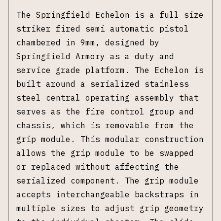
The Springfield Echelon is a full size
striker fired semi automatic pistol
chambered in 9mm, designed by
Springfield Armory as a duty and
service grade platform. The Echelon is
built around a serialized stainless
steel central operating assembly that
serves as the fire control group and
chassis, which is removable from the
grip module. This modular construction
allows the grip module to be swapped
or replaced without affecting the
serialized component. The grip module
accepts interchangeable backstraps in
multiple sizes to adjust grip geometry