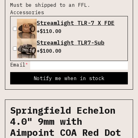
Must be shipped to an FFL.
Accessories
Streamlight TLR-7 X FDE
+$
110.00
Streamlight TLR7-Sub
+$
100.00
*
Email
Notify me when in stock
Springfield Echelon
4.0" 9mm with
Aimpoint COA Red Dot