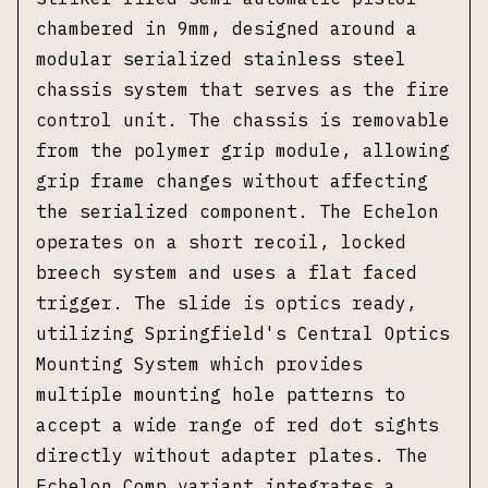
chambered in 9mm, designed around a
modular serialized stainless steel
chassis system that serves as the fire
control unit. The chassis is removable
from the polymer grip module, allowing
grip frame changes without affecting
the serialized component. The Echelon
operates on a short recoil, locked
breech system and uses a flat faced
trigger. The slide is optics ready,
utilizing Springfield's Central Optics
Mounting System which provides
multiple mounting hole patterns to
accept a wide range of red dot sights
directly without adapter plates. The
Echelon Comp variant integrates a