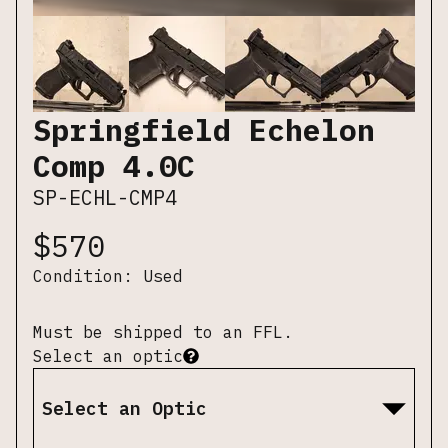
Springfield Echelon
Comp 4.0C
SP-ECHL-CMP4
$
570
Condition:
Used
Must be shipped to an FFL.
Select an optic
Select an Optic