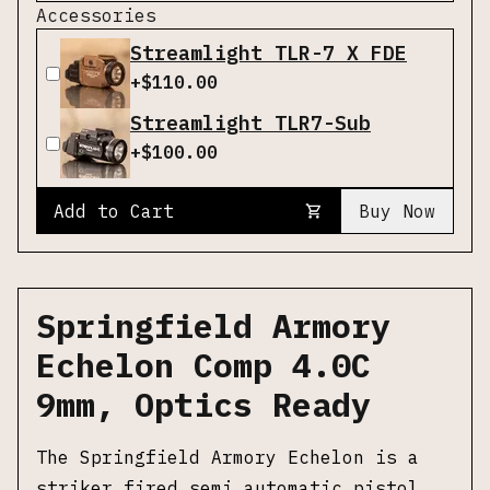
Accessories
Streamlight TLR-7 X FDE
+$
110.00
Streamlight TLR7-Sub
+$
100.00
Add to Cart
Buy Now
Springfield Armory
Echelon Comp 4.0C
9mm, Optics Ready
The Springfield Armory Echelon is a
striker fired semi automatic pistol