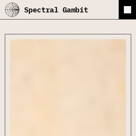
Spectral Gambit