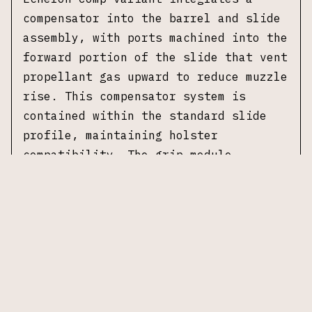
compensator into the barrel and slide
assembly, with ports machined into the
forward portion of the slide that vent
propellant gas upward to reduce muzzle
rise. This compensator system is
contained within the standard slide
profile, maintaining holster
compatibility. The grip module
features an aggressive texture pattern
and is designed with a variable
interface system that accepts
interchangeable backstrap inserts to
adjust grip geometry.
This example is the 4.0C
configuration, designating the compact
grip module paired with a 4.0 inch