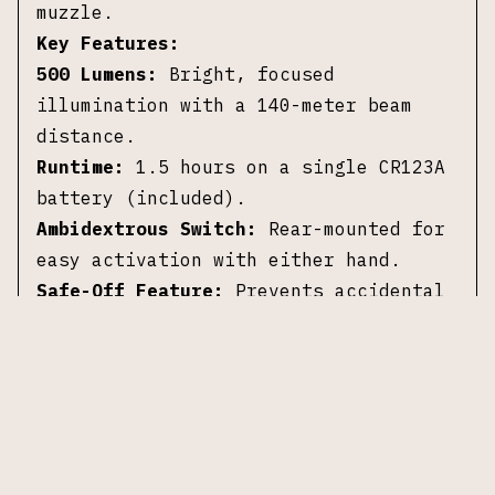
muzzle.
Key Features:
500 Lumens:
Bright, focused
illumination with a 140-meter beam
distance.
Runtime:
1.5 hours on a single CR123A
battery (included).
Ambidextrous Switch:
Rear-mounted for
easy activation with either hand.
Safe-Off Feature:
Prevents accidental
activation to save battery life.
Durable Construction:
Anodized
aluminum housing is lightweight and
rugged.
Quick Attach/Detach:
Rail grip clamp
system ensures secure mounting without