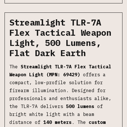
Streamlight TLR-7A
Flex Tactical Weapon
Light, 500 Lumens,
Flat Dark Earth
The
Streamlight TLR-7A Flex Tactical
Weapon Light (MPN: 69429)
offers a
compact, low-profile solution for
firearm illumination. Designed for
professionals and enthusiasts alike,
the TLR-7A delivers
500 lumens
of
bright white light with a beam
distance of
140 meters
. The
custom