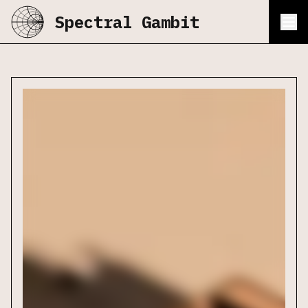
Spectral Gambit