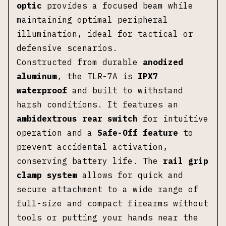
optic
provides a focused beam while
maintaining optimal peripheral
illumination, ideal for tactical or
defensive scenarios.
Constructed from durable
anodized
aluminum
, the TLR-7A is
IPX7
waterproof
and built to withstand
harsh conditions. It features an
ambidextrous rear switch
for intuitive
operation and a
Safe-Off feature
to
prevent accidental activation,
conserving battery life. The
rail grip
clamp system
allows for quick and
secure attachment to a wide range of
full-size and compact firearms without
tools or putting your hands near the