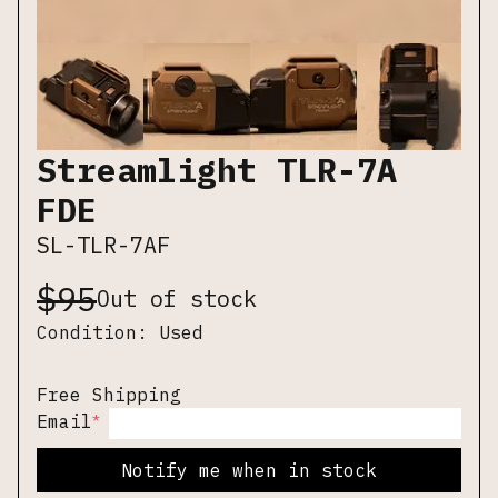
Streamlight TLR-7A
FDE
SL-TLR-7AF
$
95
Out of stock
Condition:
Used
Free Shipping
*
Email
Notify me when in stock