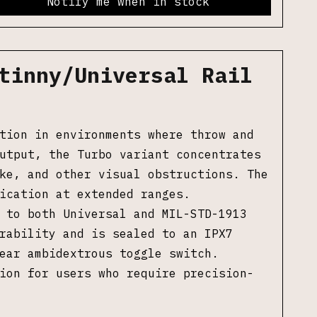
Notify me when in stock
tinny/Universal Rail
tion in environments where throw and
utput, the Turbo variant concentrates
ke, and other visual obstructions. The
ication at extended ranges.
 to both Universal and MIL-STD-1913
rability and is sealed to an IPX7
ear ambidextrous toggle switch.
ion for users who require precision-