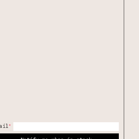
*
ail