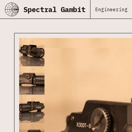
Spectral Gambit
Engineering