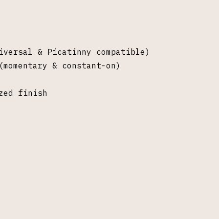
iversal & Picatinny compatible)
(momentary & constant-on)
zed finish
pectral Gambit LLC, Saline MI. All rights re