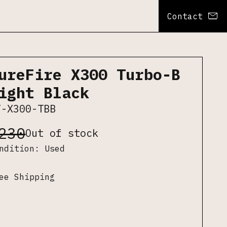
Contact
ureFire X300 Turbo-B
ight Black
F-X300-TBB
230
Out of stock
ondition:
Used
ee Shipping