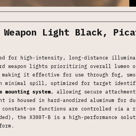
 Weapon Light Black, Pica
ed for high-intensity, long-distance illumina
rd weapon lights prioritizing overall lumen o
 making it effective for use through fog, smo
h minimal spill, optimized for target identif
w mounting system
, allowing secure attachment
ht is housed in hard-anodized aluminum for du
 constant-on functions are controlled via a r
ed), the X300T-B is a high-performance solut
form.