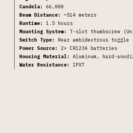
Candela:
66,000
Beam Distance:
~514 meters
Runtime:
1.5 hours
Mounting System:
T-slot thumbscrew (Un
Switch Type:
Rear ambidextrous toggle 
Power Source:
2× CR123A batteries
Housing Material:
Aluminum, hard-anodi
Water Resistance:
IPX7
Dimensions:
3.76 inches
Weight:
4.4 oz (with batteries)
Included:
Light, 2× CR123A batteries
©
2026
S