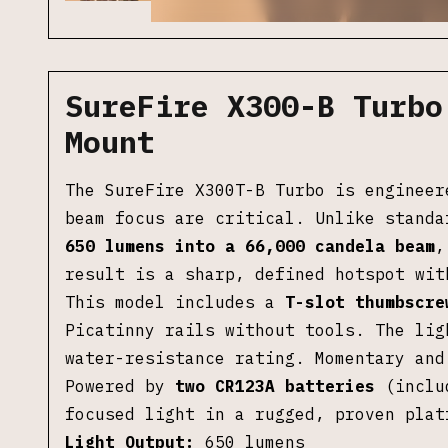
SureFire X300-B Turbo
Mount
The SureFire X300T-B Turbo is engineer
beam focus are critical. Unlike standa
650 lumens into a 66,000 candela beam
,
result is a sharp, defined hotspot wit
This model includes a
T-slot thumbscre
Picatinny rails without tools. The lig
water-resistance rating. Momentary and
Powered by
two CR123A batteries
(includ
focused light in a rugged, proven plat
Light Output:
650 lumens