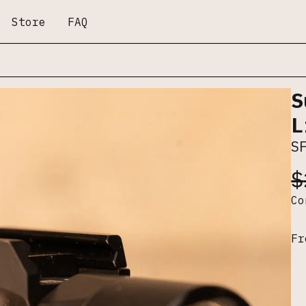
Store
FAQ
S
L
S
$
C
Fr