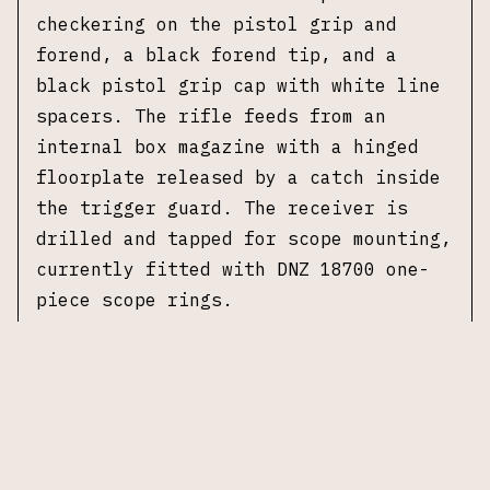
checkering on the pistol grip and
forend, a black forend tip, and a
black pistol grip cap with white line
spacers. The rifle feeds from an
internal box magazine with a hinged
floorplate released by a catch inside
the trigger guard. The receiver is
drilled and tapped for scope mounting,
currently fitted with DNZ 18700 one-
piece scope rings.
This example is chambered in .338
Remington Ultra Magnum with a 26 inch
barrel that has been threaded and
fitted with a compensator. The
receiver features floral scroll
engraving on both sides, and the