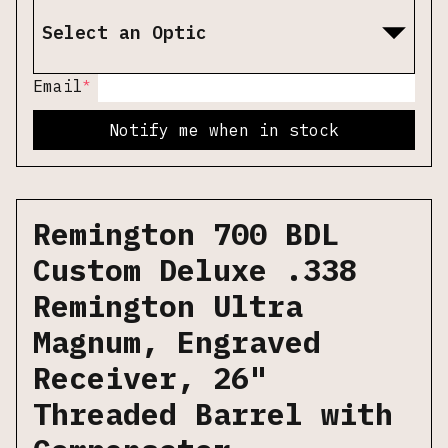
Select an Optic
*
Email
Notify me when in stock
Remington 700 BDL
Custom Deluxe .338
Remington Ultra
Magnum, Engraved
Receiver, 26"
Threaded Barrel with