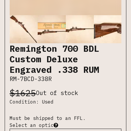
Remington 700 BDL
Custom Deluxe
Engraved .338 RUM
RM-7BCD-338R
$
1625
Out of stock
Condition:
Used
Must be shipped to an FFL.
Select an optic