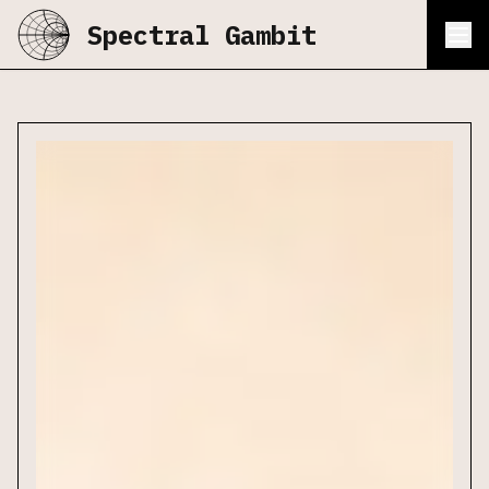
Spectral Gambit