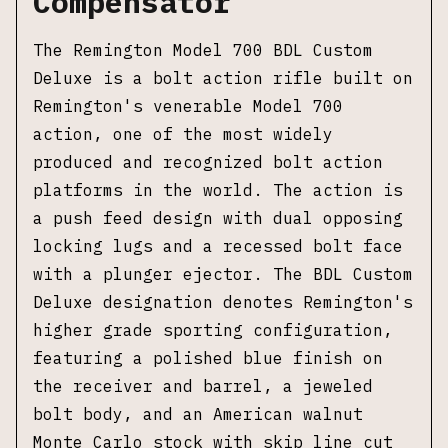
Compensator
The Remington Model 700 BDL Custom
Deluxe is a bolt action rifle built on
Remington's venerable Model 700
action, one of the most widely
produced and recognized bolt action
platforms in the world. The action is
a push feed design with dual opposing
locking lugs and a recessed bolt face
with a plunger ejector. The BDL Custom
Deluxe designation denotes Remington's
higher grade sporting configuration,
featuring a polished blue finish on
the receiver and barrel, a jeweled
bolt body, and an American walnut
Monte Carlo stock with skip line cut