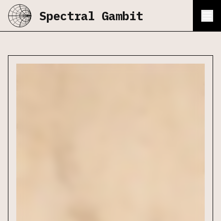
Spectral Gambit