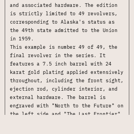
and associated hardware. The edition
is strictly limited to 49 revolvers,
corresponding to Alaska's status as
the 49th state admitted to the Union
in 1959.
This example is number 49 of 49, the
final revolver in the series. It
features a 7.5 inch barrel with 24
karat gold plating applied extensively
throughout, including the front sight,
ejection rod, cylinder interior, and
external hardware. The barrel is
engraved with "North to the Future" on
the left side and "The Last Frontier"
on the right side. The cylinder
features floral scroll engraving along