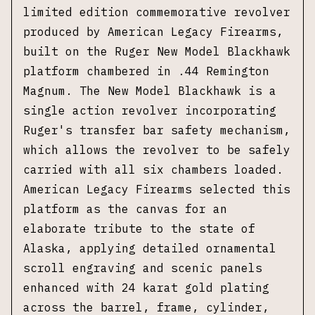
limited edition commemorative revolver
produced by American Legacy Firearms,
built on the Ruger New Model Blackhawk
platform chambered in .44 Remington
Magnum. The New Model Blackhawk is a
single action revolver incorporating
Ruger's transfer bar safety mechanism,
which allows the revolver to be safely
carried with all six chambers loaded.
American Legacy Firearms selected this
platform as the canvas for an
elaborate tribute to the state of
Alaska, applying detailed ornamental
scroll engraving and scenic panels
enhanced with 24 karat gold plating
across the barrel, frame, cylinder,