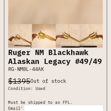
Ruger NM Blackhawk
Alaskan Legacy #49/49
RG-NMBL-44AK
$
1395
Out of stock
Condition:
Used
Must be shipped to an FFL.
*
Email