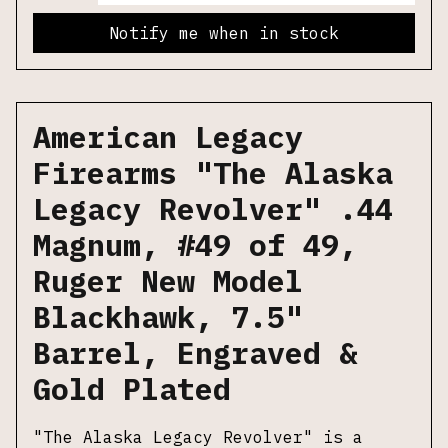
Notify me when in stock
American Legacy
Firearms "The Alaska
Legacy Revolver" .44
Magnum, #49 of 49,
Ruger New Model
Blackhawk, 7.5"
Barrel, Engraved &
Gold Plated
"The Alaska Legacy Revolver" is a