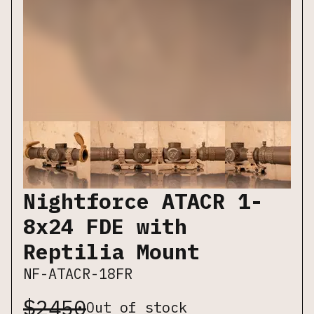
Nightforce ATACR 1-
8x24 FDE with
Reptilia Mount
NF-ATACR-18FR
$
2450
Out of stock