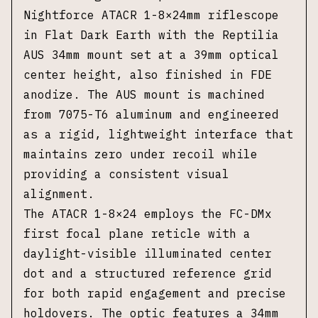
Nightforce ATACR 1-8×24mm riflescope
in Flat Dark Earth with the Reptilia
AUS 34mm mount set at a 39mm optical
center height, also finished in FDE
anodize. The AUS mount is machined
from 7075-T6 aluminum and engineered
as a rigid, lightweight interface that
maintains zero under recoil while
providing a consistent visual
alignment.
The ATACR 1-8×24 employs the FC-DMx
first focal plane reticle with a
daylight-visible illuminated center
dot and a structured reference grid
for both rapid engagement and precise
holdovers. The optic features a 34mm