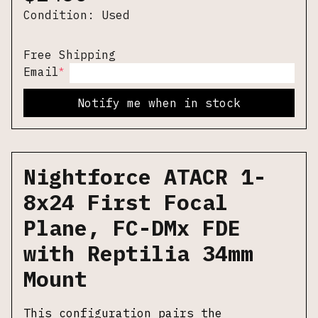
Condition:
Used
Free Shipping
*
Email
Notify me when in stock
Nightforce ATACR 1-
8x24 First Focal
Plane, FC-DMx FDE
with Reptilia 34mm
Mount
This configuration pairs the