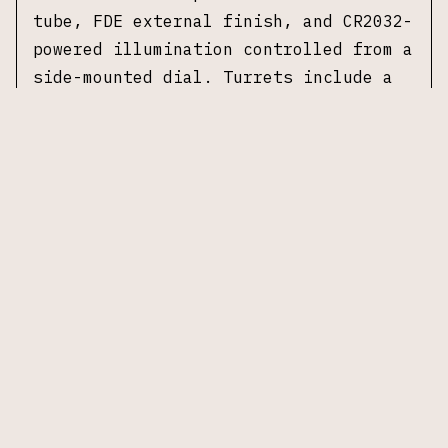
tube, FDE external finish, and CR2032-
powered illumination controlled from a
side-mounted dial. Turrets include a
capped windage assembly and a low-
profile elevation turret suited for
carbine-focused applications. No
original box or accessories included.
Specifications
Manufacturer (Optic):
Nightforce
Optics
Model:
ATACR 1-8×24
Magnification:
1–8×
Objective Lens:
24 mm
Tube Diameter:
34 mm
Reticle:
FC-DMx, first focal plane
Illumination:
Yes, CR2032 powered