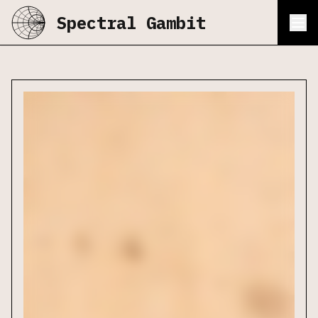
Spectral Gambit