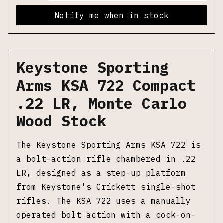
Notify me when in stock
Keystone Sporting
Arms KSA 722 Compact
.22 LR, Monte Carlo
Wood Stock
The Keystone Sporting Arms KSA 722 is
a bolt-action rifle chambered in .22
LR, designed as a step-up platform
from Keystone's Crickett single-shot
rifles. The KSA 722 uses a manually
operated bolt action with a cock-on-