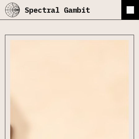
Spectral Gambit