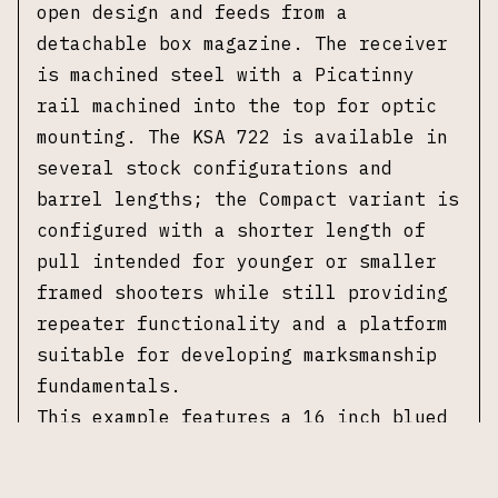
open design and feeds from a
detachable box magazine. The receiver
is machined steel with a Picatinny
rail machined into the top for optic
mounting. The KSA 722 is available in
several stock configurations and
barrel lengths; the Compact variant is
configured with a shorter length of
pull intended for younger or smaller
framed shooters while still providing
repeater functionality and a platform
suitable for developing marksmanship
fundamentals.
This example features a 16 inch blued
barrel and is fitted with a Monte
Carlo wood stock. The receiver is