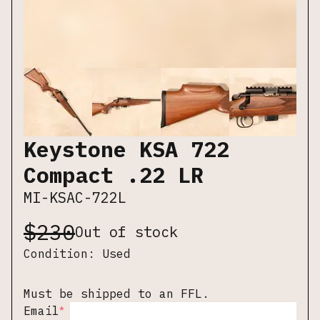
Keystone KSA 722
Compact .22 LR
MI-KSAC-722L
$
230
Out of stock
Condition:
Used
Must be shipped to an FFL.
*
Email