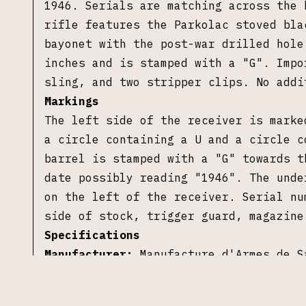
1946. Serials are matching across the 
rifle features the Parkolac stoved bla
bayonet with the post-war drilled hole
inches and is stamped with a "G". Impo
sling, and two stripper clips. No addi
Markings
The left side of the receiver is marke
a circle containing a U and a circle c
barrel is stamped with a "G" towards t
date possibly reading "1946". The unde
on the left of the receiver. Serial nu
side of stock, trigger guard, magazin
Specifications
Manufacturer:
Manufacture d'Armes de S
Importer:
Century Arms International (
Model:
Mle 1936