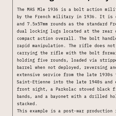
The MAS Mle 1936 is a bolt action mili
by the French military in 1936. It is 
and 7.5x57mm rounds as the standard Fr
dual locking lugs located at the rear 
compact action overall. The bolt handl
rapid manipulation. The rifle does not
carrying the rifle with the bolt forwa
holding five rounds, loaded via stripp
barrel when not deployed, reversing an
extensive service from the late 1930s 
Saint-Etienne into the late 1940s and 
front sight, a Parkolac stoved black f
bands, and a bayonet with a drilled ho
stacked.
This example is a post-war production 