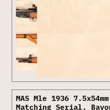
MAS Mle 1936 7.5x54mm
Matching Serial, Bayo