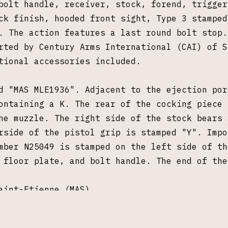
bolt handle, receiver, stock, forend, trigger
ck finish, hooded front sight, Type 3 stamped
. The action features a last round bolt stop.
rted by Century Arms International (CAI) of S
tional accessories included.
d "MAS MLE1936". Adjacent to the ejection por
ontaining a K. The rear of the cocking piece 
he muzzle. The right side of the stock bears 
rside of the pistol grip is stamped "Y". Impo
mber N25049 is stamped on the left side of th
e floor plate, and bolt handle. The end of th
aint-Etienne (MAS)
CAI)