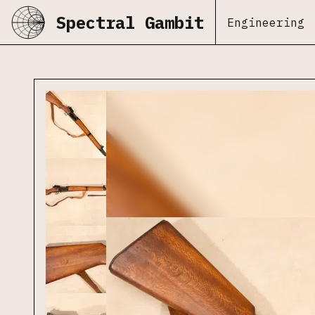
Spectral Gambit
Engineering