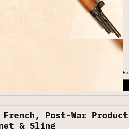
Em
 French, Post-War Product
net & Sling