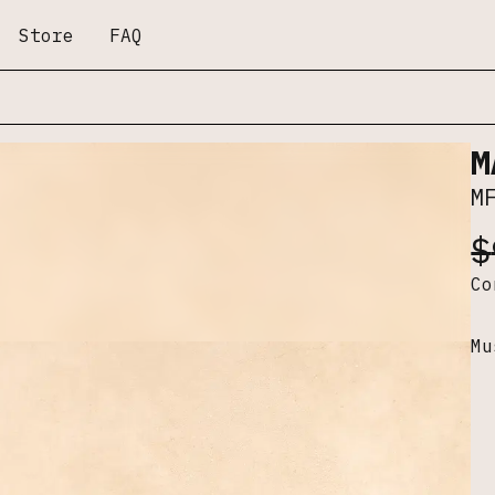
Store
FAQ
M
M
$
C
Mu