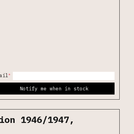
*
ail
Notify me when in stock
ion 1946/1947,