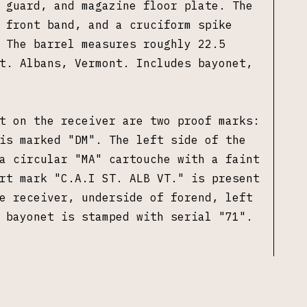
 guard, and magazine floor plate. The
 front band, and a cruciform spike
 The barrel measures roughly 22.5
t. Albans, Vermont. Includes bayonet,
t on the receiver are two proof marks:
is marked "DM". The left side of the
a circular "MA" cartouche with a faint
rt mark "
C.A.I ST. ALB VT."
is present
e receiver, underside of forend, left
e bayonet is stamped with serial "71".