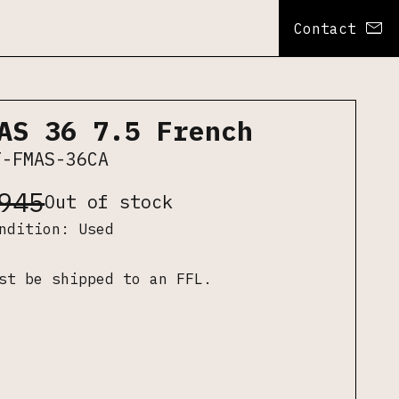
Contact
AS 36 7.5 French
F-FMAS-36CA
945
Out of stock
ondition:
Used
st be shipped to an FFL.