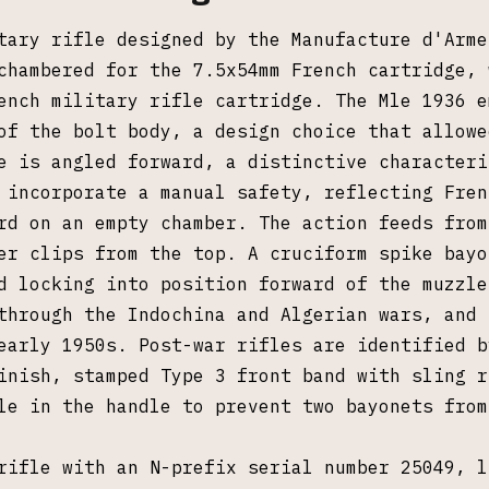
tary rifle designed by the Manufacture d'Arme
chambered for the 7.5x54mm French cartridge, 
ench military rifle cartridge. The Mle 1936 e
of the bolt body, a design choice that allowe
e is angled forward, a distinctive characteri
 incorporate a manual safety, reflecting Fren
rd on an empty chamber. The action feeds from
er clips from the top. A cruciform spike bayo
d locking into position forward of the muzzle
through the Indochina and Algerian wars, and 
early 1950s. Post-war rifles are identified b
inish, stamped Type 3 front band with sling r
le in the handle to prevent two bayonets from
rifle with an N-prefix serial number 25049, l