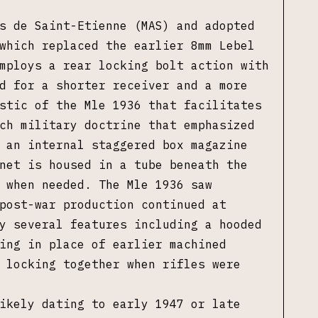
s de Saint-Etienne (MAS) and adopted
which replaced the earlier 8mm Lebel
mploys a rear locking bolt action with
d for a shorter receiver and a more
stic of the Mle 1936 that facilitates
ch military doctrine that emphasized
 an internal staggered box magazine
net is housed in a tube beneath the
 when needed. The Mle 1936 saw
post-war production continued at
y several features including a hooded
ing in place of earlier machined
 locking together when rifles were
ikely dating to early 1947 or late