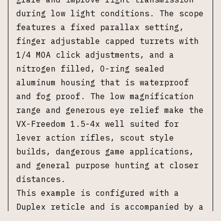
during low light conditions. The scope
features a fixed parallax setting,
finger adjustable capped turrets with
1/4 MOA click adjustments, and a
nitrogen filled, O-ring sealed
aluminum housing that is waterproof
and fog proof. The low magnification
range and generous eye relief make the
VX-Freedom 1.5-4x well suited for
lever action rifles, scout style
builds, dangerous game applications,
and general purpose hunting at closer
distances.
This example is configured with a
Duplex reticle and is accompanied by a
set of Leupold quick detach rings,