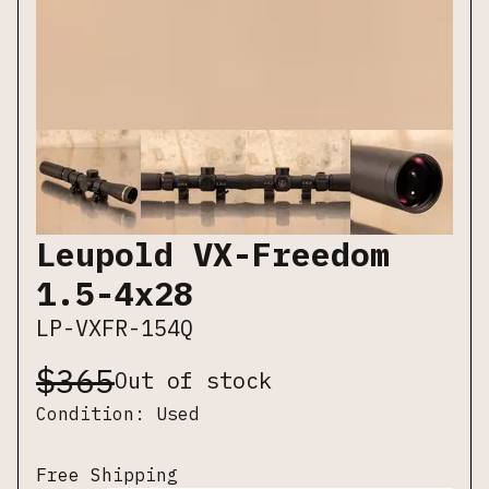
Leupold VX-Freedom
1.5-4x28
LP-VXFR-154Q
$
365
Out of stock
Condition:
Used
Free Shipping