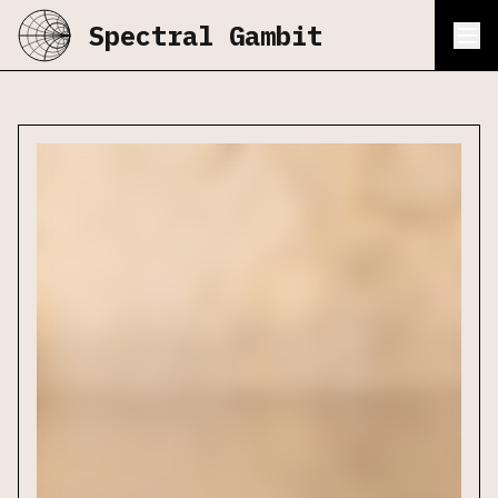
Spectral Gambit