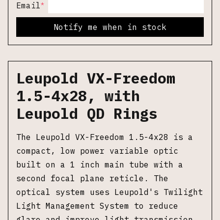
*
Email
Notify me when in stock
Leupold VX-Freedom
1.5-4x28, with
Leupold QD Rings
The Leupold VX-Freedom 1.5-4x28 is a
compact, low power variable optic
built on a 1 inch main tube with a
second focal plane reticle. The
optical system uses Leupold's Twilight
Light Management System to reduce
glare and improve light transmission