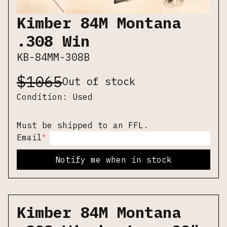
Kimber 84M Montana
.308 Win
KB-84MM-308B
$
1065
Out of stock
Condition:
Used
Must be shipped to an FFL.
*
Email
Notify me when in stock
Kimber 84M Montana