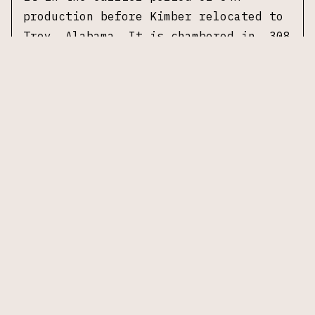
production before Kimber relocated to
Troy, Alabama. It is chambered in .308
Winchester with a 22 inch stainless
steel sporter weight barrel. The stock
is a blue-gray pillar bedded
Kevlar/carbon fiber composite with a
classic sporter profile, straight
comb, and slim forend.
Accompanied by
original box, no additional
accessories.
Specifications
Manufacturer:
Kimber (Yonkers, New
York)
Model:
84M Montana
Caliber:
.308 Winchester
Action:
Bolt action, controlled round