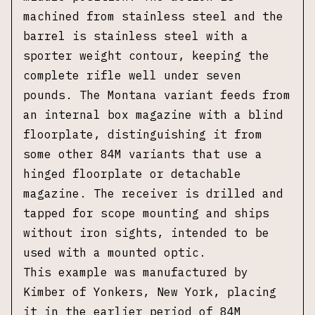
machined from stainless steel and the
barrel is stainless steel with a
sporter weight contour, keeping the
complete rifle well under seven
pounds. The Montana variant feeds from
an internal box magazine with a blind
floorplate, distinguishing it from
some other 84M variants that use a
hinged floorplate or detachable
magazine. The receiver is drilled and
tapped for scope mounting and ships
without iron sights, intended to be
used with a mounted optic.
This example was manufactured by
Kimber of Yonkers, New York, placing
it in the earlier period of 84M