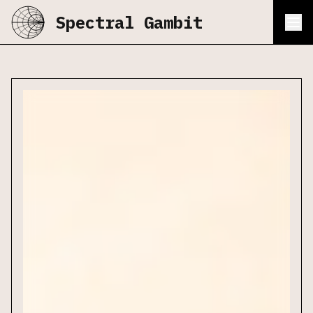
Spectral Gambit