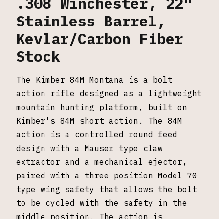
.308 Winchester, 22"
Stainless Barrel,
Kevlar/Carbon Fiber
Stock
The Kimber 84M Montana is a bolt
action rifle designed as a lightweight
mountain hunting platform, built on
Kimber's 84M short action. The 84M
action is a controlled round feed
design with a Mauser type claw
extractor and a mechanical ejector,
paired with a three position Model 70
type wing safety that allows the bolt
to be cycled with the safety in the
middle position. The action is