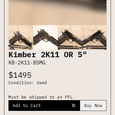
Kimber 2K11 OR 5"
KB-2K11-B5MG
$
1495
Condition:
Used
Must be shipped to an FFL.
Add to Cart
Buy Now