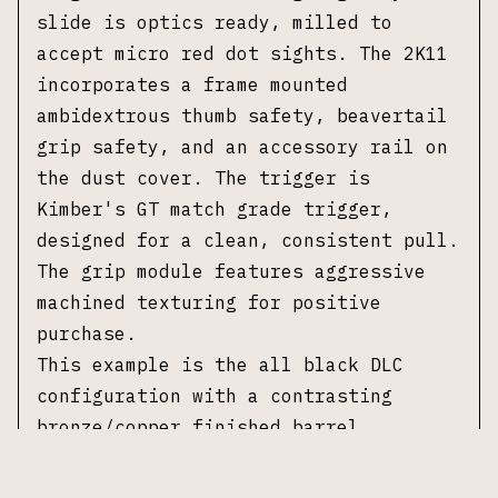
slide is optics ready, milled to
accept micro red dot sights. The 2K11
incorporates a frame mounted
ambidextrous thumb safety, beavertail
grip safety, and an accessory rail on
the dust cover. The trigger is
Kimber's GT match grade trigger,
designed for a clean, consistent pull.
The grip module features aggressive
machined texturing for positive
purchase.
This example is the all black DLC
configuration with a contrasting
bronze/copper finished barrel.
Accompanied by one 17-round Kimber
magazine, CH precision RMR plate, and