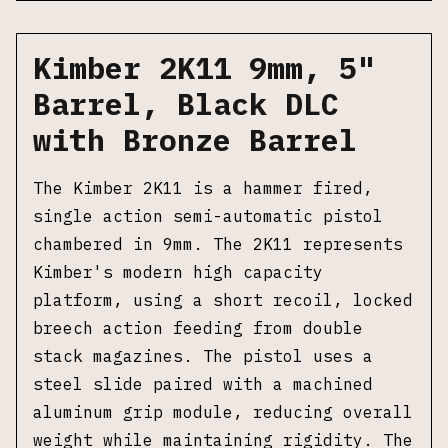
Kimber 2K11 9mm, 5"
Barrel, Black DLC
with Bronze Barrel
The Kimber 2K11 is a hammer fired,
single action semi-automatic pistol
chambered in 9mm. The 2K11 represents
Kimber's modern high capacity
platform, using a short recoil, locked
breech action feeding from double
stack magazines. The pistol uses a
steel slide paired with a machined
aluminum grip module, reducing overall
weight while maintaining rigidity. The