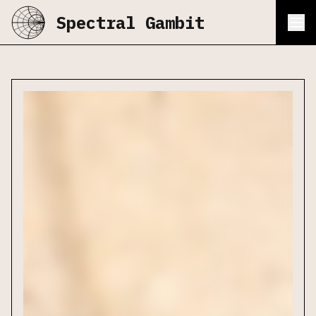
Spectral Gambit