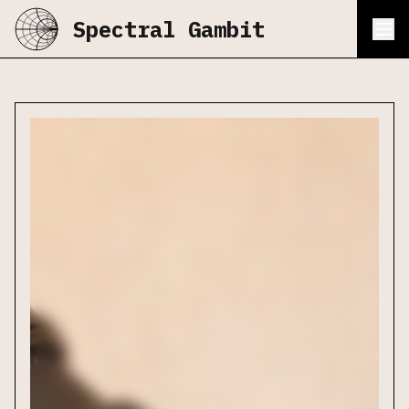
Spectral Gambit