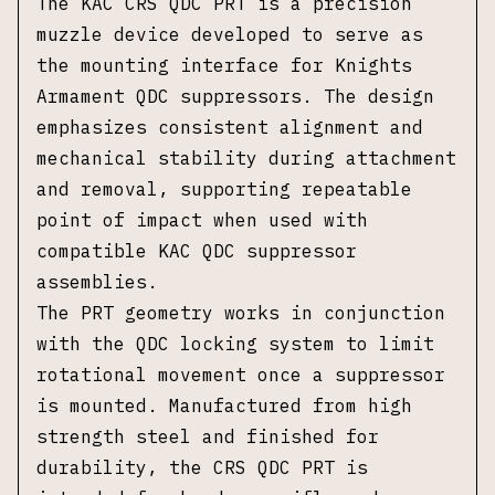
The KAC CRS QDC PRT is a precision
muzzle device developed to serve as
the mounting interface for Knights
Armament QDC suppressors. The design
emphasizes consistent alignment and
mechanical stability during attachment
and removal, supporting repeatable
point of impact when used with
compatible KAC QDC suppressor
assemblies.
The PRT geometry works in conjunction
with the QDC locking system to limit
rotational movement once a suppressor
is mounted. Manufactured from high
strength steel and finished for
durability, the CRS QDC PRT is