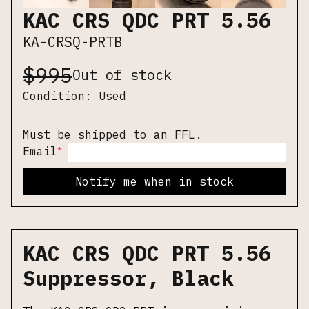
KAC CRS QDC PRT 5.56
KA-CRSQ-PRTB
$
995
Out of stock
Condition:
Used
Must be shipped to an FFL.
*
Email
Notify me when in stock
KAC CRS QDC PRT 5.56
Suppressor, Black