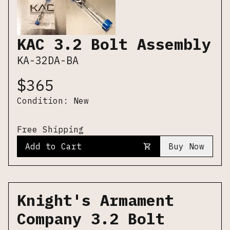
KAC 3.2 Bolt Assembly
KA-32DA-BA
$
365
Condition:
New
Free Shipping
Add to Cart
Buy Now
Knight's Armament
Company 3.2 Bolt