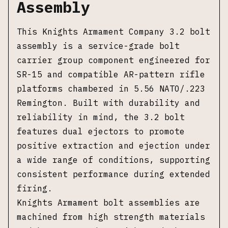
Assembly
This Knights Armament Company 3.2 bolt
assembly is a service-grade bolt
carrier group component engineered for
SR-15 and compatible AR-pattern rifle
platforms chambered in 5.56 NATO/.223
Remington. Built with durability and
reliability in mind, the 3.2 bolt
features dual ejectors to promote
positive extraction and ejection under
a wide range of conditions, supporting
consistent performance during extended
firing.
Knights Armament bolt assemblies are
machined from high strength materials