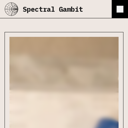
Spectral Gambit