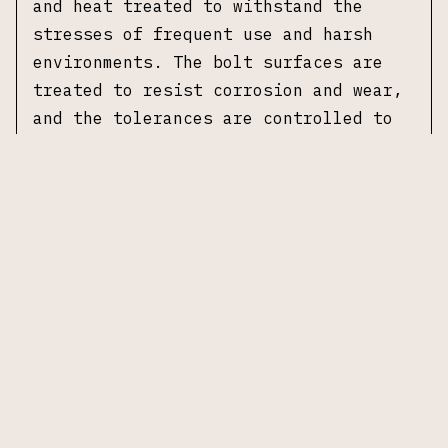
and heat treated to withstand the
stresses of frequent use and harsh
environments. The bolt surfaces are
treated to resist corrosion and wear,
and the tolerances are controlled to
maintain proper lockup and timing with
compatible gas systems. This assembly
is intended for direct integration
into SR-15 pattern upper receivers or
other AR-pattern platforms accepting
SR-15 spec bolt carrier groups.
Specifications
Manufacturer:
Knights Armament Company
Model:
3.2 Bolt Assembly
Caliber:
5.56 NATO
Bolt Type:
Dual-ejector bolt