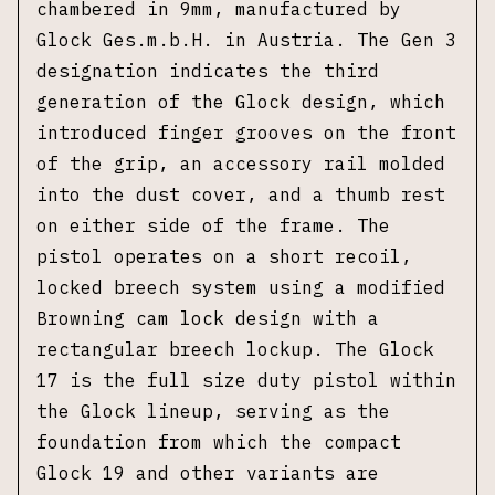
chambered in 9mm, manufactured by
Glock Ges.m.b.H. in Austria. The Gen 3
designation indicates the third
generation of the Glock design, which
introduced finger grooves on the front
of the grip, an accessory rail molded
into the dust cover, and a thumb rest
on either side of the frame. The
pistol operates on a short recoil,
locked breech system using a modified
Browning cam lock design with a
rectangular breech lockup. The Glock
17 is the full size duty pistol within
the Glock lineup, serving as the
foundation from which the compact
Glock 19 and other variants are