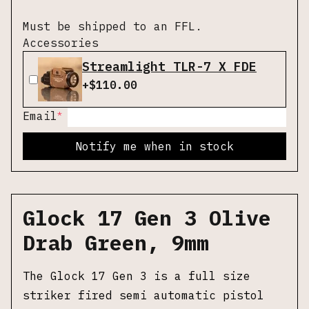
Must be shipped to an FFL.
Accessories
Streamlight TLR-7 X FDE
+$
110.00
*
Email
Notify me when in stock
Glock 17 Gen 3 Olive
Drab Green, 9mm
The Glock 17 Gen 3 is a full size
striker fired semi automatic pistol