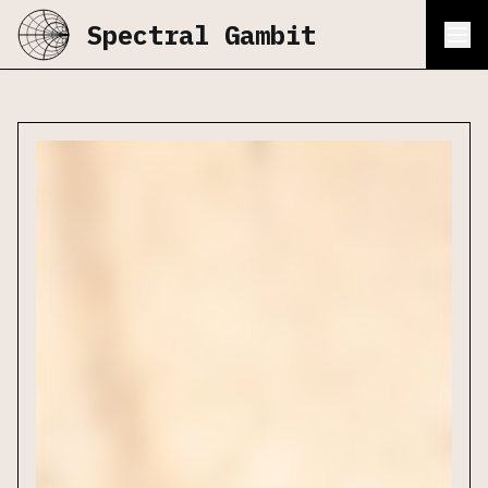
Spectral Gambit