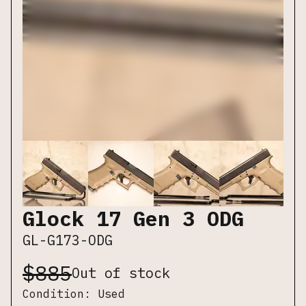
Glock 17 Gen 3 ODG
GL-G173-ODG
$
885
Out of stock
Condition:
Used