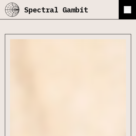
Spectral Gambit