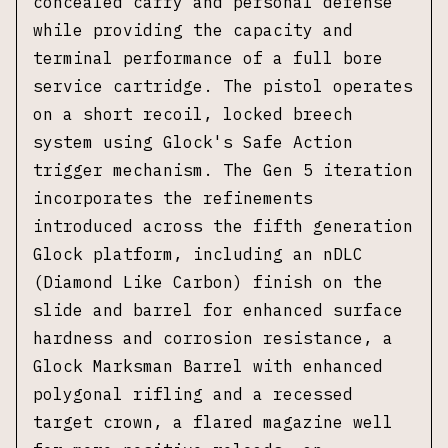
concealed carry and personal defense
while providing the capacity and
terminal performance of a full bore
service cartridge. The pistol operates
on a short recoil, locked breech
system using Glock's Safe Action
trigger mechanism. The Gen 5 iteration
incorporates the refinements
introduced across the fifth generation
Glock platform, including an nDLC
(Diamond Like Carbon) finish on the
slide and barrel for enhanced surface
hardness and corrosion resistance, a
Glock Marksman Barrel with enhanced
polygonal rifling and a recessed
target crown, a flared magazine well