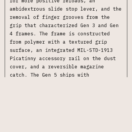
for more positive reloads, an
ambidextrous slide stop lever, and the
removal of finger grooves from the
grip that characterized Gen 3 and Gen
4 frames. The frame is constructed
from polymer with a textured grip
surface, an integrated MIL-STD-1913
Picatinny accessory rail on the dust
cover, and a reversible magazine
catch. The Gen 5 ships with
interchangeable backstraps to adjust
grip circumference. Standard safety
mechanisms include the trigger safety,
firing pin safety, and drop safety
that comprise Glock's Safe Action
system. The Glock 30 uses a double