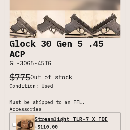
Glock 30 Gen 5 .45
ACP
GL-30G5-45TG
$
775
Out of stock
Condition:
Used
Must be shipped to an FFL.
Accessories
Streamlight TLR-7 X FDE
+$
110.00