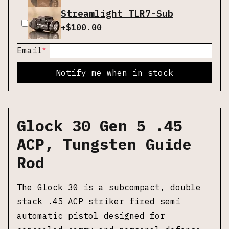
Streamlight TLR7-Sub
+$
100.00
*
Email
Notify me when in stock
Glock 30 Gen 5 .45
ACP, Tungsten Guide
Rod
The Glock 30 is a subcompact, double
stack .45 ACP striker fired semi
automatic pistol designed for