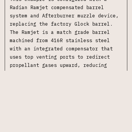
Radian Ramjet compensated barrel
system and Afterburner muzzle device,
replacing the factory Glock barrel.
The Ramjet is a match grade barrel
machined from 416R stainless steel
with an integrated compensator that
uses top venting ports to redirect
propellant gases upward, reducing
muzzle rise. The Afterburner is an
additional muzzle device that threads
onto the front of the Ramjet
compensator, providing supplementary
gas venting for further recoil
mitigation. The system is designed to
function with the factory recoil
spring and slide without modification.