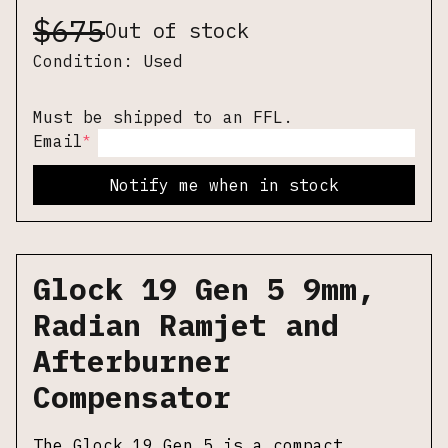
$
675
Out of stock
Condition:
Used
Must be shipped to an FFL.
*
Email
Notify me when in stock
Glock 19 Gen 5 9mm,
Radian Ramjet and
Afterburner
Compensator
The Glock 19 Gen 5 is a compact,