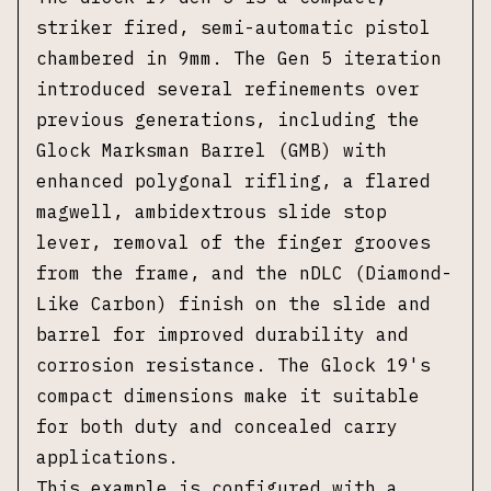
striker fired, semi-automatic pistol
chambered in 9mm. The Gen 5 iteration
introduced several refinements over
previous generations, including the
Glock Marksman Barrel (GMB) with
enhanced polygonal rifling, a flared
magwell, ambidextrous slide stop
lever, removal of the finger grooves
from the frame, and the nDLC (Diamond-
Like Carbon) finish on the slide and
barrel for improved durability and
corrosion resistance. The Glock 19's
compact dimensions make it suitable
for both duty and concealed carry
applications.
This example is configured with a