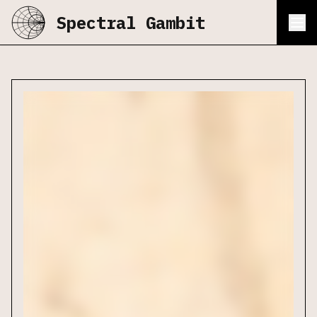
Spectral Gambit