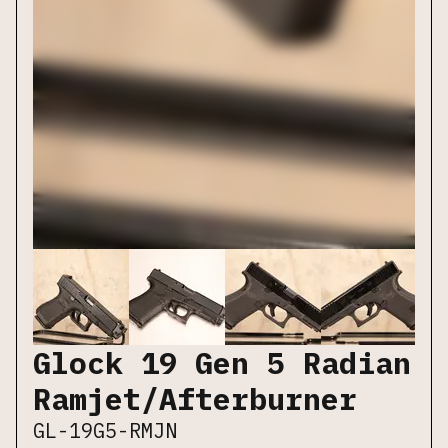
Glock 19 Gen 5 Radian
Ramjet/Afterburner
GL-19G5-RMJN