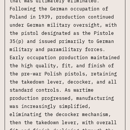
that was ultimately eliminated.
Following the German occupation of
Poland in 1939, production continued
under German military oversight, with
the pistol designated as the Pistole
35(p) and issued primarily to German
military and paramilitary forces.
Early occupation production maintained
the high quality, fit, and finish of
the pre-war Polish pistols, retaining
the takedown lever, decocker, and all
standard controls. As wartime
production progressed, manufacturing
was increasingly simplified,
eliminating the decocker mechanism,
then the takedown lever, with overall