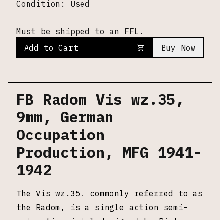
Condition:
Used
Must be shipped to an FFL.
Add to Cart
Buy Now
FB Radom Vis wz.35,
9mm, German
Occupation
Production, MFG 1941-
1942
The Vis wz.35, commonly referred to as
the Radom, is a single action semi-