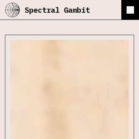
Spectral Gambit