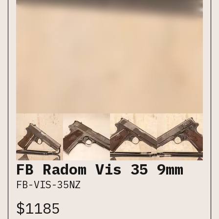
FB Radom Vis 35 9mm
FB-VIS-35NZ
$
1185