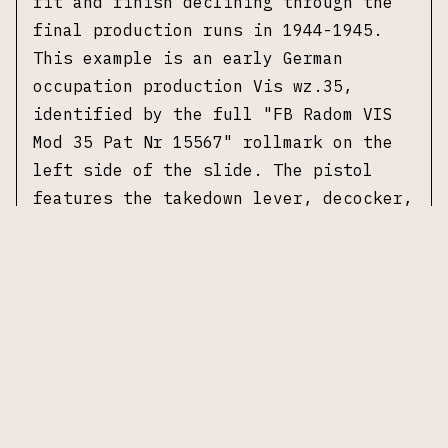
fit and finish declining through the
final production runs in 1944-1945.
This example is an early German
occupation production Vis wz.35,
identified by the full "FB Radom VIS
Mod 35 Pat Nr 15567" rollmark on the
left side of the slide. The pistol
features the takedown lever, decocker,
and grip safety consistent with early
occupation manufacture. It
is fitted
with brown checkered grip panels
bearing "FB" and "VIS" markings,
consistent with early occupation
production.
The pistol carries Waffenamt
acceptance and inspection stamps