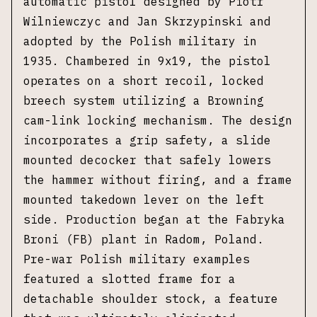
automatic pistol designed by Piotr
Wilniewczyc and Jan Skrzypinski and
adopted by the Polish military in
1935. Chambered in 9x19, the pistol
operates on a short recoil, locked
breech system utilizing a Browning
cam-link locking mechanism. The design
incorporates a grip safety, a slide
mounted decocker that safely lowers
the hammer without firing, and a frame
mounted takedown lever on the left
side. Production began at the Fabryka
Broni (FB) plant in Radom, Poland.
Pre-war Polish military examples
featured a slotted frame for a
detachable shoulder stock, a feature