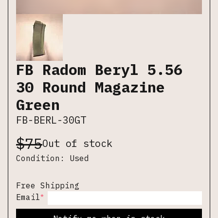
FB Radom Beryl 5.56
30 Round Magazine
Green
FB-BERL-30GT
$
75
Out of stock
Condition:
Used
Free Shipping
*
Email