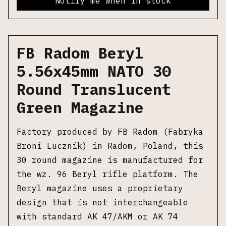
Notify me when in stock
FB Radom Beryl
5.56x45mm NATO 30
Round Translucent
Green Magazine
Factory produced by FB Radom (Fabryka
Broni Lucznik) in Radom, Poland, this
30 round magazine is manufactured for
the wz. 96 Beryl rifle platform. The
Beryl magazine uses a proprietary
design that is not interchangeable
with standard AK 47/AKM or AK 74