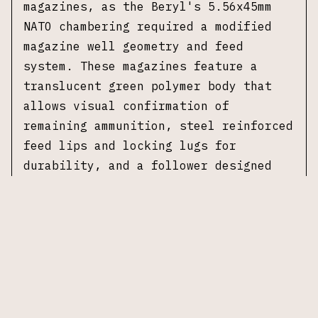
magazines, as the Beryl's 5.56x45mm
NATO chambering required a modified
magazine well geometry and feed
system. These magazines feature a
translucent green polymer body that
allows visual confirmation of
remaining ammunition, steel reinforced
feed lips and locking lugs for
durability, and a follower designed
for reliable feeding of 5.56x45mm NATO
cartridges. FB Radom magazines are
Polish military specification
production components and are
compatible with the FB Radom Beryl and
other 5.56 Beryl pattern rifles. No
original packaging included.