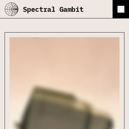
Spectral Gambit