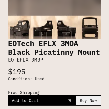
EOTech EFLX 3MOA
Black Picatinny Mount
EO-EFLX-3MBP
$
195
Condition:
Used
Free Shipping
Add to Cart
Buy Now