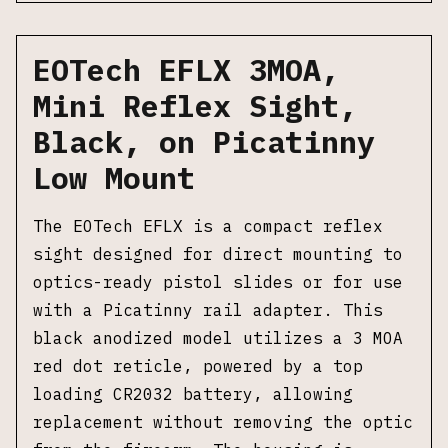
EOTech EFLX 3MOA,
Mini Reflex Sight,
Black, on Picatinny
Low Mount
The EOTech EFLX is a compact reflex
sight designed for direct mounting to
optics-ready pistol slides or for use
with a Picatinny rail adapter. This
black anodized model utilizes a 3 MOA
red dot reticle, powered by a top
loading CR2032 battery, allowing
replacement without removing the optic