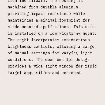
from the firearm. The housing is
machined from durable aluminum,
providing impact resistance while
maintaining a minimal footprint for
slide mounted applications. This unit
is installed on a low Picatinny mount.
The sight incorporates ambidextrous
brightness controls, offering a range
of manual settings for varying light
conditions. The open emitter design
provides a wide sight window for rapid
target acquisition and enhanced
situational awareness. This unit is
compatible with Leupold DeltaPoint Pro
footprint mounts. No original box or
additional accessories included.