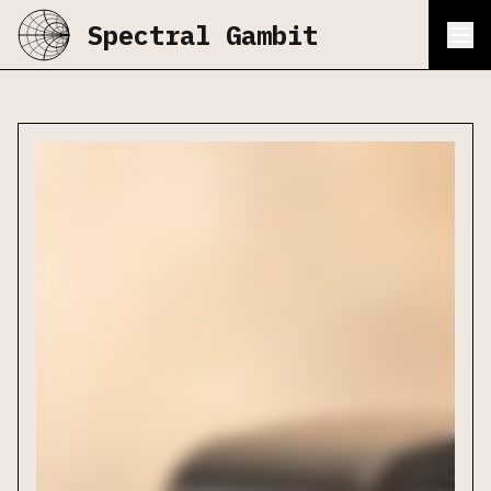
Spectral Gambit