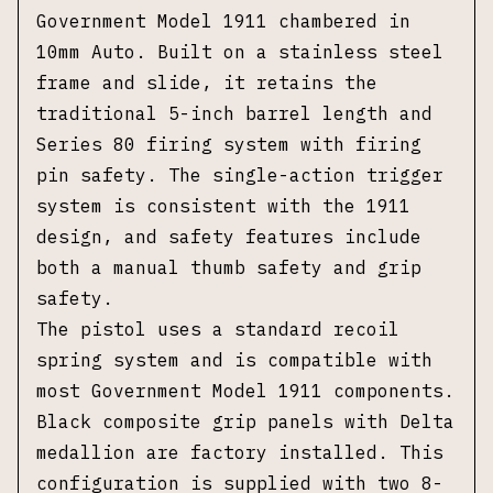
Government Model 1911 chambered in
10mm Auto. Built on a stainless steel
frame and slide, it retains the
traditional 5-inch barrel length and
Series 80 firing system with firing
pin safety. The single-action trigger
system is consistent with the 1911
design, and safety features include
both a manual thumb safety and grip
safety.
The pistol uses a standard recoil
spring system and is compatible with
most Government Model 1911 components.
Black composite grip panels with Delta
medallion are factory installed. This
configuration is supplied with two 8-