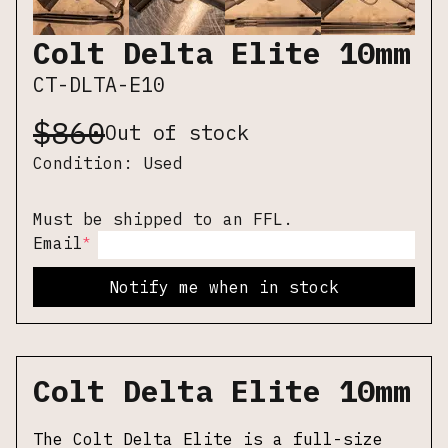
Colt Delta Elite 10mm
CT-DLTA-E10
$
860
Out of stock
Condition:
Used
Must be shipped to an FFL.
*
Email
Notify me when in stock
Colt Delta Elite 10mm
The Colt Delta Elite is a full-size