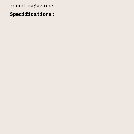
round magazines.
Specifications:
Manufacturer:
Colt
Model:
Delta Elite
Caliber:
10mm Auto
Barrel Length:
5 in
Action:
Single-action
Frame Material:
Stainless steel
Slide Material:
Stainless steel
Grips:
Black composite with Delta
medallion
Magazines:
two 8-round magazines
Safety:
Manual thumb safety, grip
safety
Overall Length:
~8.5 in
Weight (Unloaded):
~38 oz