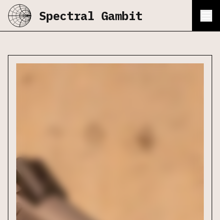
Spectral Gambit