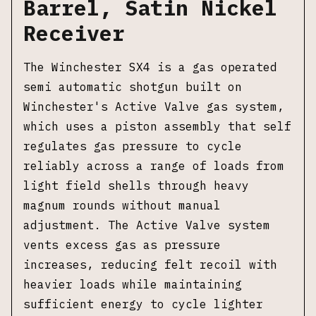
Barrel, Satin Nickel
Receiver
The Winchester SX4 is a gas operated
semi automatic shotgun built on
Winchester's Active Valve gas system,
which uses a piston assembly that self
regulates gas pressure to cycle
reliably across a range of loads from
light field shells through heavy
magnum rounds without manual
adjustment. The Active Valve system
vents excess gas as pressure
increases, reducing felt recoil with
heavier loads while maintaining
sufficient energy to cycle lighter