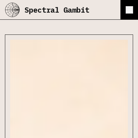
Spectral Gambit