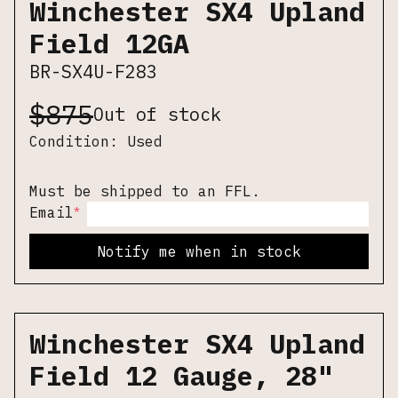
Winchester SX4 Upland
Field 12GA
BR-SX4U-F283
$
875
Out of stock
Condition:
Used
Must be shipped to an FFL.
*
Email
Notify me when in stock
Winchester SX4 Upland
Field 12 Gauge, 28"