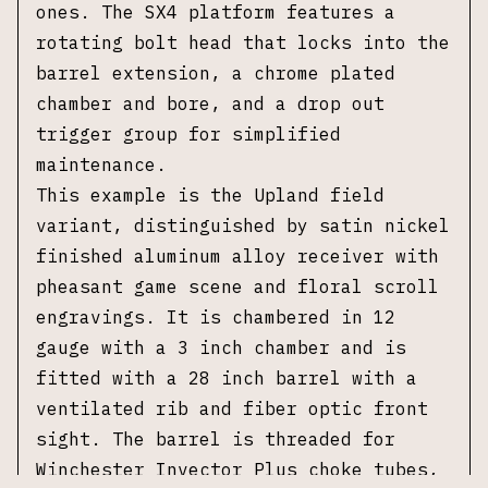
ones. The SX4 platform features a
rotating bolt head that locks into the
barrel extension, a chrome plated
chamber and bore, and a drop out
trigger group for simplified
maintenance.
This example is the Upland field
variant,
distinguished by satin nickel
finished aluminum alloy receiver with
pheasant game scene and floral scroll
engravings.
It is chambered in 12
gauge with a 3 inch chamber and is
fitted with a 28 inch barrel with a
ventilated rib and fiber optic front
sight. The barrel is threaded for
Winchester Invector Plus choke tubes,