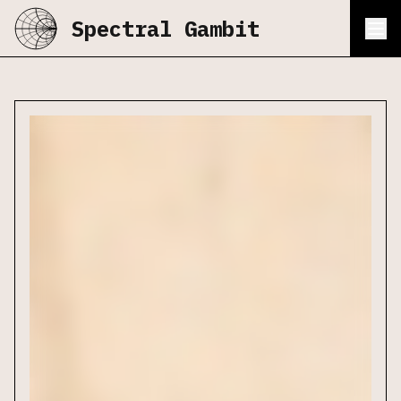
Spectral Gambit