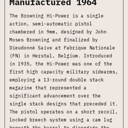
Manufactured 1964
The Browning Hi-Power is a single
action, semi-automatic pistol
chambered in 9mm, designed by John
Moses Browning and finalized by
Dieudonné Saive at Fabrique Nationale
(FN) in Herstal, Belgium. Introduced
in 1935, the Hi-Power was one of the
first high capacity military sidearms,
employing a 13-round double stack
magazine that represented a
significant advancement over the
single stack designs that preceded it.
The pistol operates on a short recoil,
locked breech system using a cam lug
beneath the barrel to disengage the