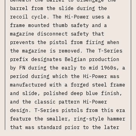
barrel from the slide during the
recoil cycle. The Hi-Power uses a
frame mounted thumb safety and a
magazine disconnect safety that
prevents the pistol from firing when
the magazine is removed. The T-Series
prefix designates Belgian production
by FN during the early to mid 1960s, a
period during which the Hi-Power was
manufactured with a forged steel frame
and slide, polished deep blue finish,
and the classic pattern Hi-Power
design. T-Series pistols from this era
feature the smaller, ring-style hammer
that was standard prior to the later
adoption of the spur hammer design.