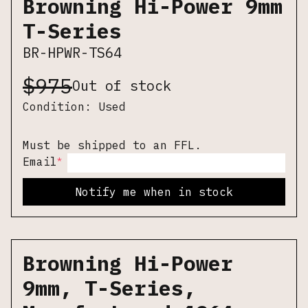
Browning Hi-Power 9mm
T-Series
BR-HPWR-TS64
$
975
Out of stock
Condition:
Used
Must be shipped to an FFL.
*
Email
Notify me when in stock
Browning Hi-Power
9mm, T-Series,