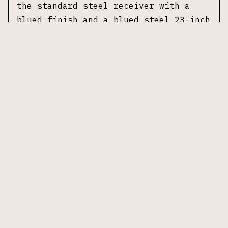
the standard steel receiver with a
blued finish and a blued steel 23-inch
barrel. The barrel is marked "Browning
Arms Company St. Louis MO" and is
fitted with an adjustable Weaver Choke
and front bead sight. Length of pull
measures 14.25 inches. The shotgun
wears a walnut stock and fore-end. No
additional accessories included.
Specifications
Manufacturer:
Browning Arms Company
Model:
Double Automatic
Date of Manufacture:
Circa 1955
Gauge:
12 Gauge
Action:
Semi-automatic, short recoil
Receiver:
Steel, blued