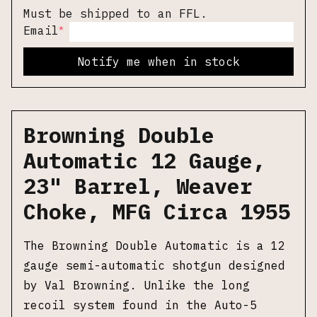
Must be shipped to an FFL.
*
Email
Notify me when in stock
Browning Double
Automatic 12 Gauge,
23" Barrel, Weaver
Choke, MFG Circa 1955
The Browning Double Automatic is a 12
gauge semi-automatic shotgun designed
by Val Browning. Unlike the long
recoil system found in the Auto-5