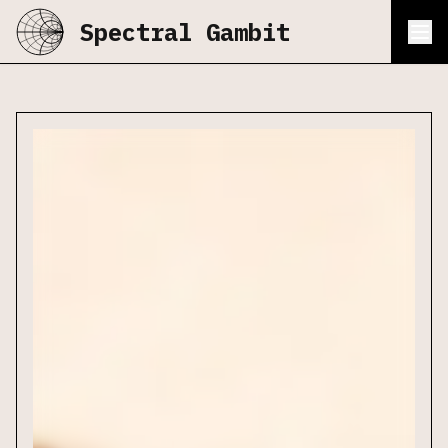
Spectral Gambit