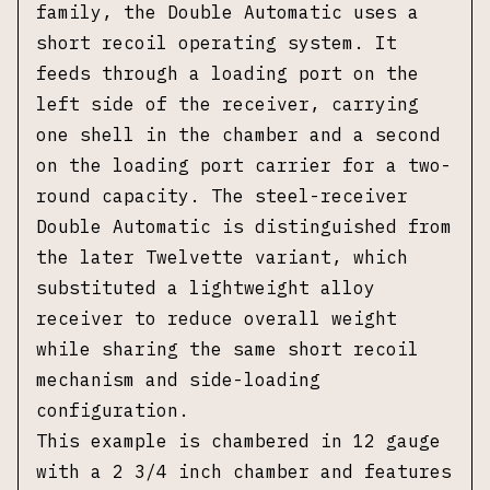
family, the Double Automatic uses a
short recoil operating system. It
feeds through a loading port on the
left side of the receiver, carrying
one shell in the chamber and a second
on the loading port carrier for a two-
round capacity. The steel-receiver
Double Automatic is distinguished from
the later Twelvette variant, which
substituted a lightweight alloy
receiver to reduce overall weight
while sharing the same short recoil
mechanism and side-loading
configuration.
This example is chambered in 12 gauge
with a 2 3/4 inch chamber and features