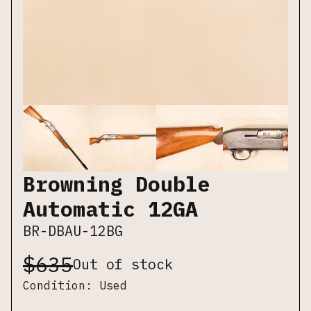
Browning Double
Automatic 12GA
BR-DBAU-12BG
$
635
Out of stock
Condition:
Used