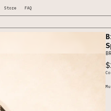
Store
FAQ
B
S
B
$
C
Mu