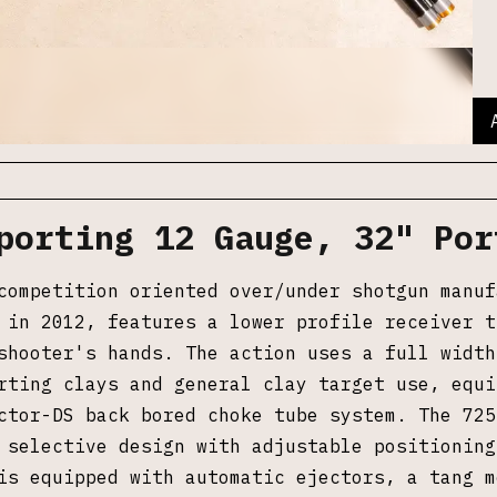
porting 12 Gauge, 32" Por
competition oriented over/under shotgun manuf
 in 2012, features a lower profile receiver t
shooter's hands. The action uses a full width
rting clays and general clay target use, equi
ctor-DS back bored choke tube system. The 725
 selective design with adjustable positioning
is equipped with automatic ejectors, a tang m