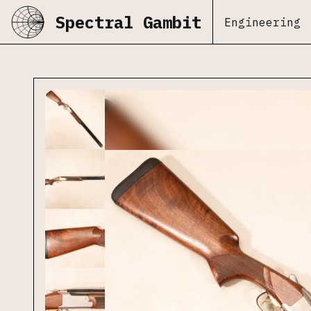
Spectral Gambit
Engineering