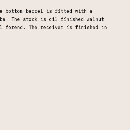
e bottom barrel is fitted with a
ube.
The stock is oil finished walnut
l forend
. The receiver is finished in