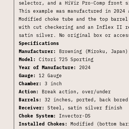
selector, and a HiViz Pro-Comp front 
This example was manufactured in 2024 
Modified choke tube and the top barre
with cut checkering and an Inflex II 
satin silver.
No original box or acces
Specifications
Manufacturer:
Browning (Miroku, Japan)
Model:
Citori 725 Sporting
Year of Manufacture:
2024
Gauge:
12 Gauge
Chamber:
3 inch
Action:
Break action, over/under
Barrels:
32 inches, ported, back bored
Receiver:
Steel, satin silver finish
Choke System:
Invector-DS
Installed Chokes:
Modified (bottom bar