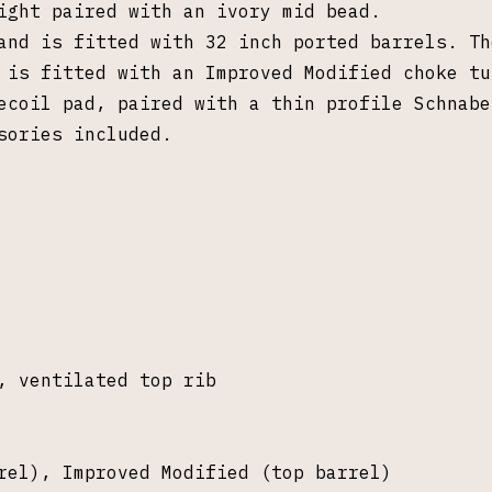
sight paired with an ivory mid bead.
and is fitted with 32 inch ported barrels. Th
l is fitted with an Improved Modified choke t
recoil pad, paired with a
thin profile Schnabe
sories included.
, ventilated top rib
rel), Improved Modified (top barrel)