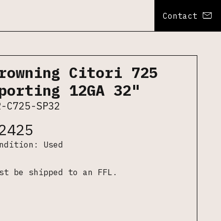
Contact
rowning Citori 725
porting 12GA 32"
R-C725-SP32
2425
ondition:
Used
st be shipped to an FFL.