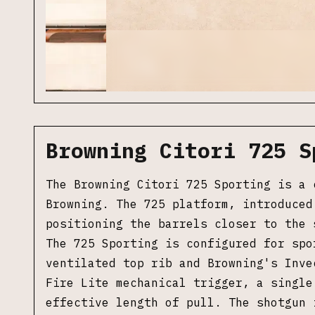
Browning Citori 725 S
The Browning Citori 725 Sporting is a 
Browning. The 725 platform, introduced
positioning the barrels closer to the 
The 725 Sporting is configured for spo
ventilated top rib and Browning's Inve
Fire Lite mechanical trigger, a single
effective length of pull. The shotgun 