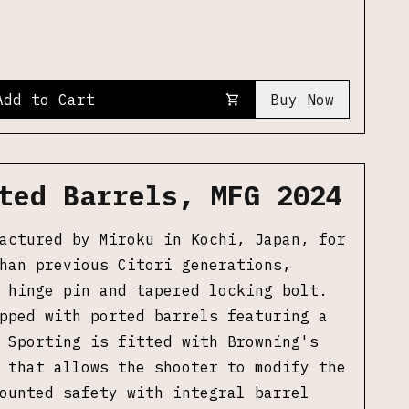
Add to Cart
Buy Now
ted Barrels, MFG 2024
actured by Miroku in Kochi, Japan, for
han previous Citori generations,
 hinge pin and tapered locking bolt.
pped with ported barrels featuring a
 Sporting is fitted with Browning's
 that allows the shooter to modify the
ounted safety with integral barrel