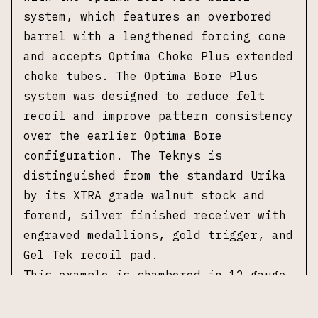
system, which features an overbored
barrel with a lengthened forcing cone
and accepts Optima Choke Plus extended
choke tubes. The Optima Bore Plus
system was designed to reduce felt
recoil and improve pattern consistency
over the earlier Optima Bore
configuration. The Teknys is
distinguished from the standard Urika
by its XTRA grade walnut stock and
forend, silver finished receiver with
engraved medallions, gold trigger, and
Gel Tek recoil pad.
This example is chambered in 12 gauge
with a 3 inch chamber and is fitted
with a 28 inch Optima Bore Plus barrel