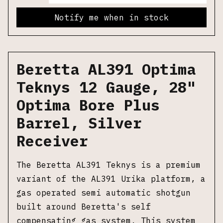
Notify me when in stock
Beretta AL391 Optima
Teknys 12 Gauge, 28"
Optima Bore Plus
Barrel, Silver
Receiver
The Beretta AL391 Teknys is a premium
variant of the AL391 Urika platform, a
gas operated semi automatic shotgun
built around Beretta's self
compensating gas system. This system