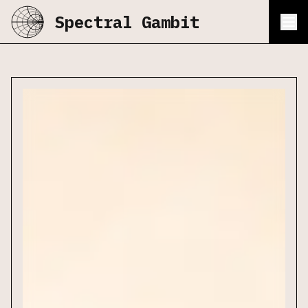
Spectral Gambit