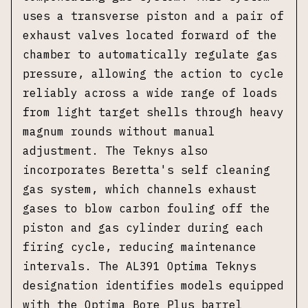
uses a transverse piston and a pair of
exhaust valves located forward of the
chamber to automatically regulate gas
pressure, allowing the action to cycle
reliably across a wide range of loads
from light target shells through heavy
magnum rounds without manual
adjustment. The Teknys also
incorporates Beretta's self cleaning
gas system, which channels exhaust
gases to blow carbon fouling off the
piston and gas cylinder during each
firing cycle, reducing maintenance
intervals. The AL391 Optima Teknys
designation identifies models equipped
with the Optima Bore Plus barrel