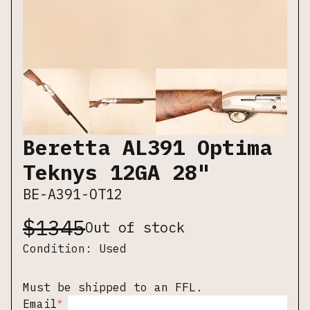
Beretta AL391 Optima
Teknys 12GA 28"
BE-A391-OT12
$
1345
Out of stock
Condition:
Used
Must be shipped to an FFL.
*
Email