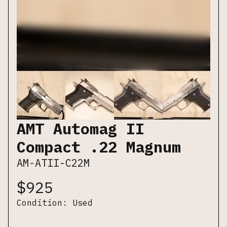
AMT Automag II
Compact .22 Magnum
AM-ATII-C22M
$
925
Condition:
Used