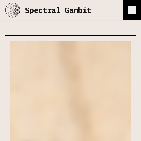
Spectral Gambit