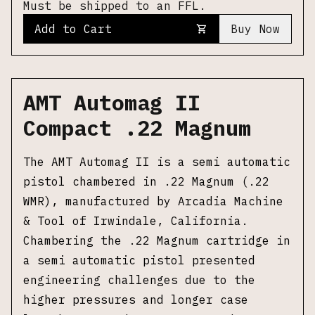
Must be shipped to an FFL.
Add to Cart
Buy Now
AMT Automag II
Compact .22 Magnum
The AMT Automag II is a semi automatic
pistol chambered in .22 Magnum (.22
WMR), manufactured by Arcadia Machine
& Tool of Irwindale, California.
Chambering the .22 Magnum cartridge in
a semi automatic pistol presented
engineering challenges due to the
higher pressures and longer case