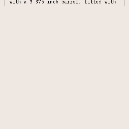
with a 3.375 inch barrel, fitted with
an adjustable rear sight and a ramp
front sight. The frame and slide are
finished in brushed stainless steel.
Accompanied by one 7-round magazine,
no original box or accessories
included.
Specifications
Manufacturer:
Arcadia Machine & Tool
(AMT)
Model:
Automag II Compact
Caliber:
.22 Magnum (.22 WMR)
Action:
Delayed blowback, semi
automatic
Barrel:
3.375 inches
Frame:
Stainless steel