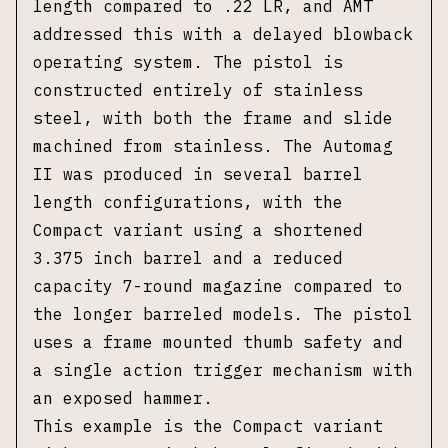
length compared to .22 LR, and AMT
addressed this with a delayed blowback
operating system. The pistol is
constructed entirely of stainless
steel, with both the frame and slide
machined from stainless. The Automag
II was produced in several barrel
length configurations, with the
Compact variant using a shortened
3.375 inch barrel and a reduced
capacity 7-round magazine compared to
the longer barreled models. The pistol
uses a frame mounted thumb safety and
a single action trigger mechanism with
an exposed hammer.
This example is the Compact variant