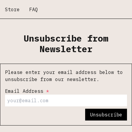
Store
FAQ
Unsubscribe from
Newsletter
Please enter your email address below to
unsubscribe from our newsletter.
Email Address
Unsubscribe