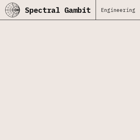
Spectral Gambit
Engineering