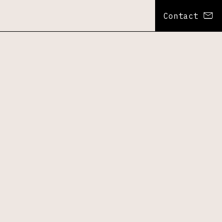
Contact